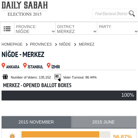
ELECTIONS 2015
PROVINCE:
DISTRICT:
PARTY:
HOMEPAGE
HOMEPAGE
PROVINCES
NİĞDE
MERKEZ
PROVINCES
NİĞDE - MERKEZ
CANDIDATES
ANKARA
İSTANBUL
İZMİR
PARTIES
Number of Voters: 135,152
Voter Turnout: 86.44%
MERKEZ - OPENED BALLOT BOXES
100%
2015 NOVEMBER
2015 JUNE
56.87%