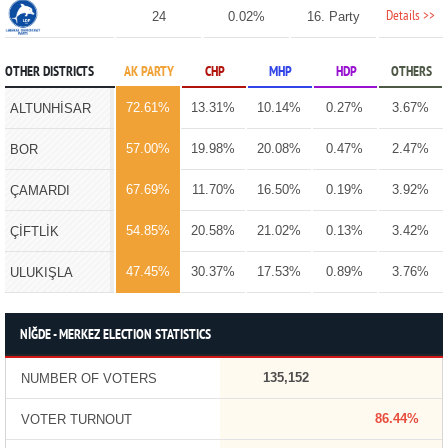
Details >>
24
0.02%
16. Party
OTHER DISTRICTS
AK PARTY
CHP
MHP
HDP
OTHERS
72.61%
13.31%
10.14%
0.27%
3.67%
ALTUNHİSAR
57.00%
19.98%
20.08%
0.47%
2.47%
BOR
67.69%
11.70%
16.50%
0.19%
3.92%
ÇAMARDI
54.85%
20.58%
21.02%
0.13%
3.42%
ÇİFTLİK
47.45%
30.37%
17.53%
0.89%
3.76%
ULUKIŞLA
NİĞDE - MERKEZ ELECTION STATISTICS
135,152
NUMBER OF VOTERS
86.44%
VOTER TURNOUT