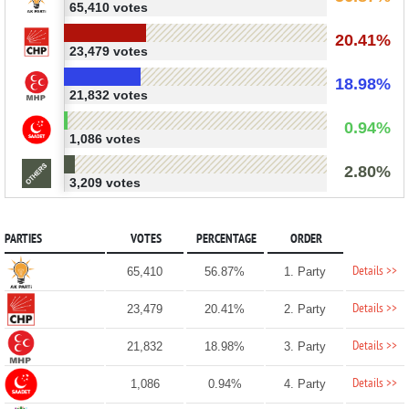
65,410 votes
20.41%
23,479 votes
18.98%
21,832 votes
0.94%
1,086 votes
2.80%
3,209 votes
PARTIES
VOTES
PERCENTAGE
ORDER
Details >>
65,410
56.87%
1. Party
Details >>
23,479
20.41%
2. Party
Details >>
21,832
18.98%
3. Party
Details >>
1,086
0.94%
4. Party