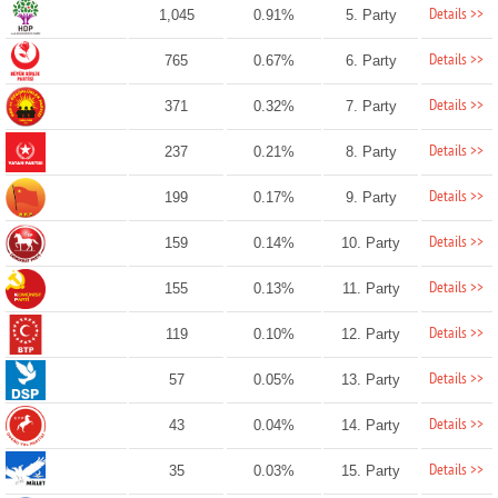
Details >>
1,045
0.91%
5. Party
Details >>
765
0.67%
6. Party
Details >>
371
0.32%
7. Party
Details >>
237
0.21%
8. Party
Details >>
199
0.17%
9. Party
Details >>
159
0.14%
10. Party
Details >>
155
0.13%
11. Party
Details >>
119
0.10%
12. Party
Details >>
57
0.05%
13. Party
Details >>
43
0.04%
14. Party
Details >>
35
0.03%
15. Party