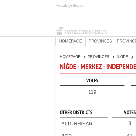
www.dailysabah.com
PAST ELECTION RESULTS
HOMEPAGE
PROVINCES
PROVINC
HOMEPAGE
PROVINCES
NİĞDE
NİĞDE - MERKEZ - INDEPEND
VOTES
119
OTHER DISTRICTS
VOTES
8
ALTUNHİSAR
47