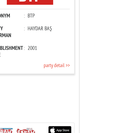
ONYM
:
BTP
TY
:
HAYDAR BAŞ
IRMAN
ABLISHMENT
:
2001
E
party detail >>