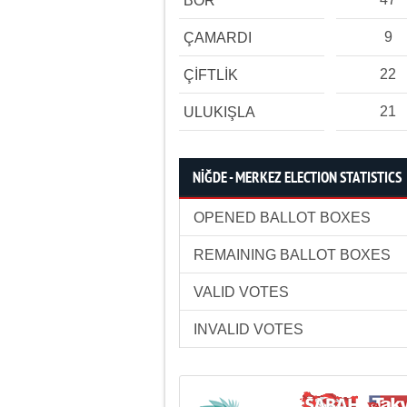
BOR
9
ÇAMARDI
22
ÇİFTLİK
21
ULUKIŞLA
NİĞDE - MERKEZ ELECTION STATISTICS
OPENED BALLOT BOXES
REMAINING BALLOT BOXES
VALID VOTES
INVALID VOTES