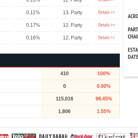
Details >>
Details >>
0.11%
13. Party
ACR
Details >>
0.17%
12. Party
PAR
CHA
Details >>
0.16%
12. Party
EST
DAT
410
100%
0
0.00%
115,016
98.45%
1,806
1.55%