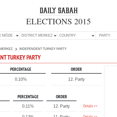
ELECTIONS 2015
E:
NİĞDE
DISTRICT:
MERKEZ
COUNTRY:
PARTY:
MERKEZ
INDEPENDENT TURKEY PARTY
ENT TURKEY PARTY
PERCENTAGE
ORDER
0.10%
12. Party
PERCENTAGE
ORDER
Details >>
0.11%
12. Party
0.13%
11. Party