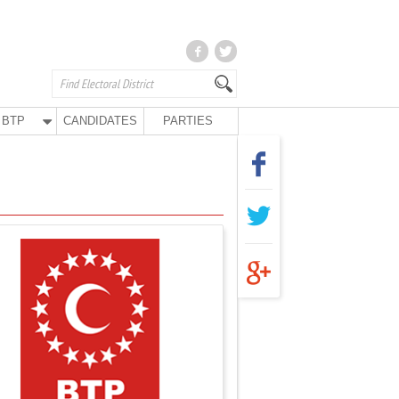
BTP
CANDIDATES
PARTIES