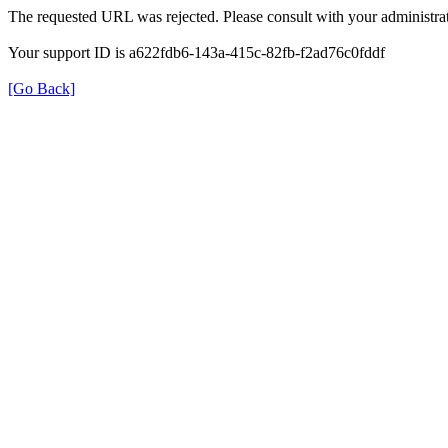
The requested URL was rejected. Please consult with your administrat
Your support ID is a622fdb6-143a-415c-82fb-f2ad76c0fddf
[Go Back]