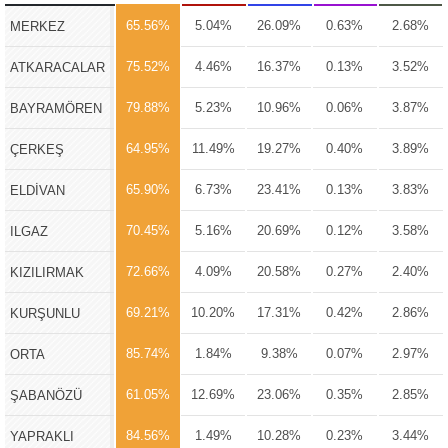
65.56%
5.04%
26.09%
0.63%
2.68%
MERKEZ
75.52%
4.46%
16.37%
0.13%
3.52%
ATKARACALAR
79.88%
5.23%
10.96%
0.06%
3.87%
BAYRAMÖREN
64.95%
11.49%
19.27%
0.40%
3.89%
ÇERKEŞ
65.90%
6.73%
23.41%
0.13%
3.83%
ELDİVAN
70.45%
5.16%
20.69%
0.12%
3.58%
ILGAZ
72.66%
4.09%
20.58%
0.27%
2.40%
KIZILIRMAK
69.21%
10.20%
17.31%
0.42%
2.86%
KURŞUNLU
85.74%
1.84%
9.38%
0.07%
2.97%
ORTA
61.05%
12.69%
23.06%
0.35%
2.85%
ŞABANÖZÜ
84.56%
1.49%
10.28%
0.23%
3.44%
YAPRAKLI