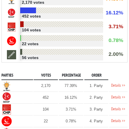
2,170 votes
16.12%
452 votes
3.71%
104 votes
0.78%
22 votes
2.00%
56 votes
PARTIES
VOTES
PERCENTAGE
ORDER
Details >>
2,170
77.39%
1. Party
Details >>
452
16.12%
2. Party
Details >>
104
3.71%
3. Party
Details >>
22
0.78%
4. Party