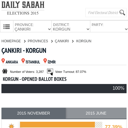
ELECTIONS 2015
PROVINCE:
DISTRICT:
PARTY:
HOMEPAGE
HOMEPAGE
PROVINCES
ÇANKIRI
KORGUN
PROVINCES
ÇANKIRI - KORGUN
CANDIDATES
ANKARA
İSTANBUL
İZMİR
PARTIES
Number of Voters: 3,287
Voter Turnout: 87.07%
KORGUN - OPENED BALLOT BOXES
100%
2015 NOVEMBER
2015 JUNE
77.39%