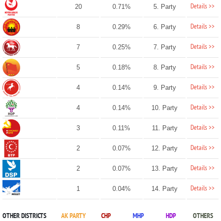
Details >>
20
0.71%
5. Party
Details >>
8
0.29%
6. Party
Details >>
7
0.25%
7. Party
Details >>
5
0.18%
8. Party
Details >>
4
0.14%
9. Party
Details >>
4
0.14%
10. Party
Details >>
3
0.11%
11. Party
Details >>
2
0.07%
12. Party
Details >>
2
0.07%
13. Party
Details >>
1
0.04%
14. Party
OTHER DISTRICTS
AK PARTY
CHP
MHP
HDP
OTHERS