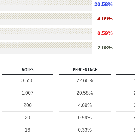
20.58%
4.09%
0.59%
2.08%
VOTES
PERCENTAGE
3,556
72.66%
1,007
20.58%
200
4.09%
29
0.59%
16
0.33%