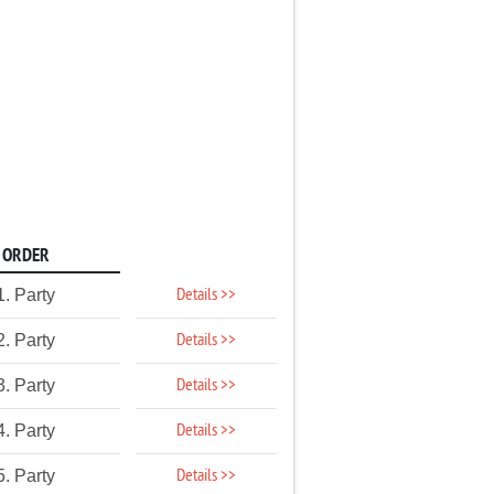
ORDER
Details >>
1. Party
Details >>
2. Party
Details >>
3. Party
Details >>
4. Party
Details >>
5. Party