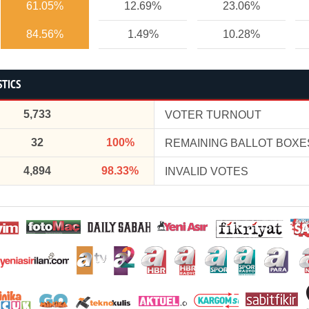
61.05%
12.69%
23.06%
84.56%
1.49%
10.28%
STICS
5,733
VOTER TURNOUT
32
100%
REMAINING BALLOT BOXE
4,894
98.33%
INVALID VOTES