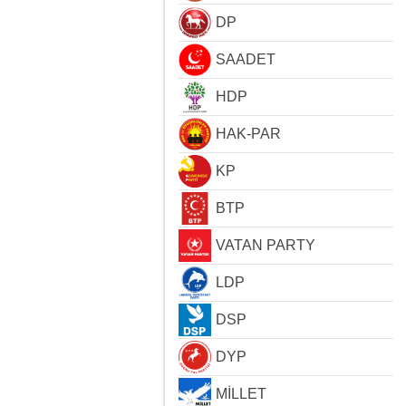
DP
SAADET
HDP
HAK-PAR
KP
BTP
VATAN PARTY
LDP
DSP
DYP
MİLLET