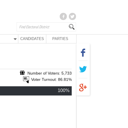
CANDIDATES
PARTIES
Number of Voters: 5,733
Voter Turnout: 86.81%
100%