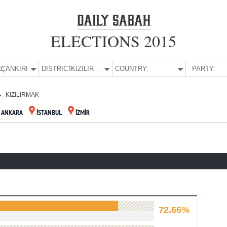
ELECTIONS 2015
E:
ÇANKIRI
DISTRICT:
KIZILIRMAK
COUNTRY:
PARTY:
KIZILIRMAK
ANKARA
İSTANBUL
İZMİR
72.66%