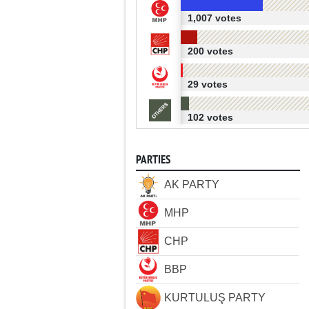
1,007 votes
200 votes
29 votes
102 votes
PARTIES
AK PARTY
MHP
CHP
BBP
KURTULUŞ PARTY