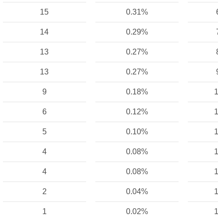
15
0.31%
14
0.29%
13
0.27%
13
0.27%
9
0.18%
1
6
0.12%
1
5
0.10%
1
4
0.08%
1
4
0.08%
1
2
0.04%
1
1
0.02%
1