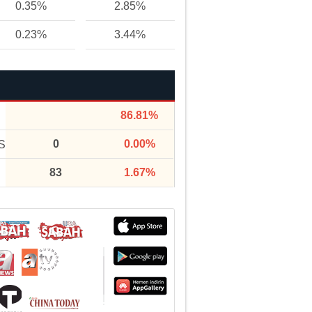
0.35%
2.85%
0.23%
3.44%
86.81%
0
0.00%
S
83
1.67%