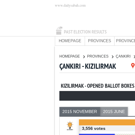
www.dailysabah.com
PAST ELECTION RESULTS
HOMEPAGE
PROVINCES
PROVINC
HOMEPAGE
PROVINCES
ÇANKIRI
ÇANKIRI - KIZILIRMAK
KIZILIRMAK - OPENED BALLOT BOXES
2015 NOVEMBER
2015 JUNE
3,556 votes