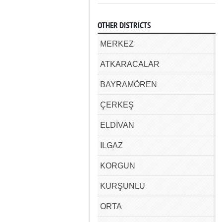
OTHER DISTRICTS
MERKEZ
ATKARACALAR
BAYRAMÖREN
ÇERKEŞ
ELDİVAN
ILGAZ
KORGUN
KURŞUNLU
ORTA