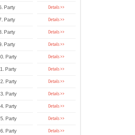
Details >>
6. Party
Details >>
7. Party
Details >>
8. Party
Details >>
9. Party
Details >>
0. Party
Details >>
1. Party
Details >>
2. Party
Details >>
3. Party
Details >>
4. Party
Details >>
5. Party
Details >>
6. Party