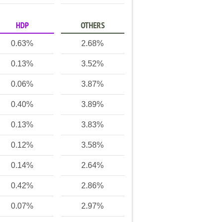
HDP
OTHERS
0.63%
2.68%
0.13%
3.52%
0.06%
3.87%
0.40%
3.89%
0.13%
3.83%
0.12%
3.58%
0.14%
2.64%
0.42%
2.86%
0.07%
2.97%