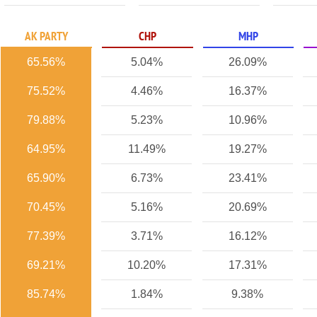
AK PARTY
CHP
MHP
65.56%
5.04%
26.09%
75.52%
4.46%
16.37%
79.88%
5.23%
10.96%
64.95%
11.49%
19.27%
65.90%
6.73%
23.41%
70.45%
5.16%
20.69%
77.39%
3.71%
16.12%
69.21%
10.20%
17.31%
85.74%
1.84%
9.38%