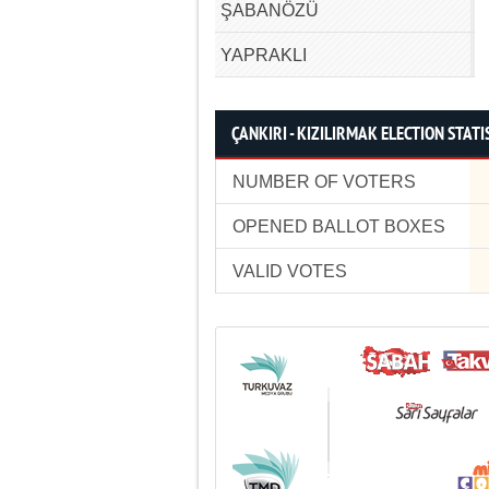
ŞABANÖZÜ
YAPRAKLI
ÇANKIRI - KIZILIRMAK ELECTION STATI
NUMBER OF VOTERS
OPENED BALLOT BOXES
VALID VOTES