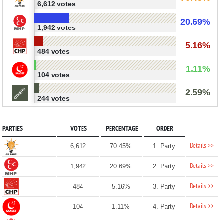
6,612 votes
20.69%
1,942 votes
5.16%
484 votes
1.11%
104 votes
2.59%
244 votes
PARTIES
VOTES
PERCENTAGE
ORDER
Details >>
6,612
70.45%
1. Party
Details >>
1,942
20.69%
2. Party
Details >>
484
5.16%
3. Party
Details >>
104
1.11%
4. Party