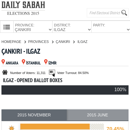
ELECTIONS 2015
PROVINCE:
DISTRICT:
PARTY:
HOMEPAGE
HOMEPAGE
PROVINCES
ÇANKIRI
ILGAZ
PROVINCES
ÇANKIRI - ILGAZ
CANDIDATES
ANKARA
İSTANBUL
İZMİR
PARTIES
Number of Voters: 11,311
Voter Turnout: 84.50%
ILGAZ - OPENED BALLOT BOXES
100%
2015 NOVEMBER
2015 JUNE
70.45%