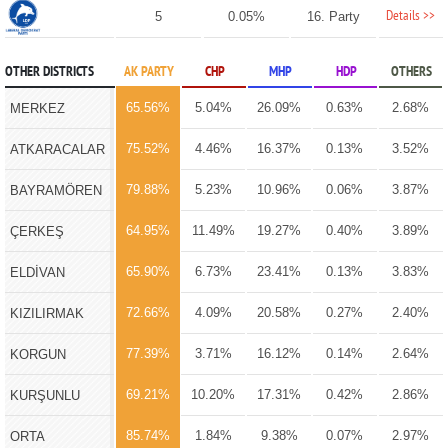
Details >>
5
0.05%
16. Party
OTHER DISTRICTS
AK PARTY
CHP
MHP
HDP
OTHERS
65.56%
5.04%
26.09%
0.63%
2.68%
MERKEZ
75.52%
4.46%
16.37%
0.13%
3.52%
ATKARACALAR
79.88%
5.23%
10.96%
0.06%
3.87%
BAYRAMÖREN
64.95%
11.49%
19.27%
0.40%
3.89%
ÇERKEŞ
65.90%
6.73%
23.41%
0.13%
3.83%
ELDİVAN
72.66%
4.09%
20.58%
0.27%
2.40%
KIZILIRMAK
77.39%
3.71%
16.12%
0.14%
2.64%
KORGUN
69.21%
10.20%
17.31%
0.42%
2.86%
KURŞUNLU
85.74%
1.84%
9.38%
0.07%
2.97%
ORTA