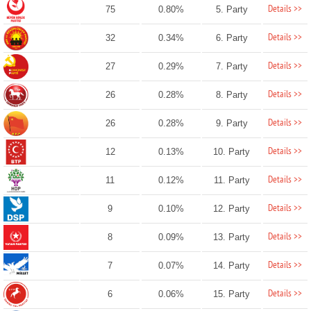
Details >>
75
0.80%
5. Party
Details >>
32
0.34%
6. Party
Details >>
27
0.29%
7. Party
Details >>
26
0.28%
8. Party
Details >>
26
0.28%
9. Party
Details >>
12
0.13%
10. Party
Details >>
11
0.12%
11. Party
Details >>
9
0.10%
12. Party
Details >>
8
0.09%
13. Party
Details >>
7
0.07%
14. Party
Details >>
6
0.06%
15. Party