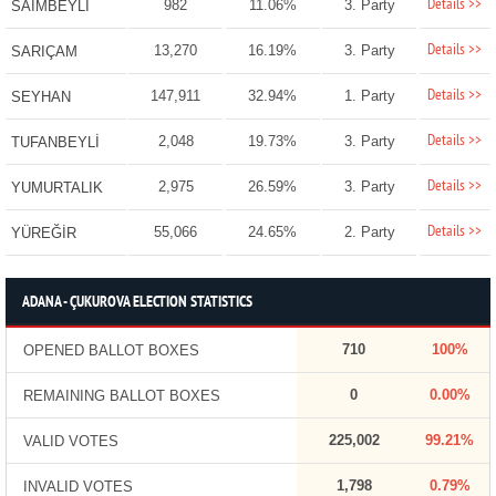
Details >>
982
11.06%
3. Party
SAİMBEYLİ
Details >>
13,270
16.19%
3. Party
SARIÇAM
Details >>
147,911
32.94%
1. Party
SEYHAN
Details >>
2,048
19.73%
3. Party
TUFANBEYLİ
Details >>
2,975
26.59%
3. Party
YUMURTALIK
Details >>
55,066
24.65%
2. Party
YÜREĞİR
ADANA - ÇUKUROVA ELECTION STATISTICS
710
100%
OPENED BALLOT BOXES
0
0.00%
REMAINING BALLOT BOXES
225,002
99.21%
VALID VOTES
1,798
0.79%
INVALID VOTES