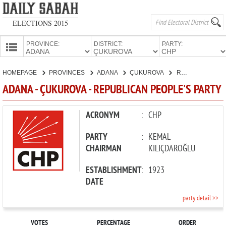
ELECTIONS 2015
PROVINCE:
DISTRICT:
PARTY:
HOMEPAGE
HOMEPAGE
PROVINCES
ADANA
ÇUKUROVA
REPUBLICAN PEOPLE'S PARTY
PROVINCES
ADANA - ÇUKUROVA - REPUBLICAN PEOPLE'S PARTY
CANDIDATES
PARTIES
ACRONYM
:
CHP
PARTY
:
KEMAL
CHAIRMAN
KILIÇDAROĞLU
ESTABLISHMENT
:
1923
DATE
party detail >>
VOTES
PERCENTAGE
ORDER