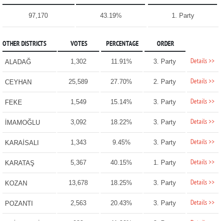
97,170
43.19%
1. Party
OTHER DISTRICTS
VOTES
PERCENTAGE
ORDER
Details >>
1,302
11.91%
3. Party
ALADAĞ
Details >>
25,589
27.70%
2. Party
CEYHAN
Details >>
1,549
15.14%
3. Party
FEKE
Details >>
3,092
18.22%
3. Party
İMAMOĞLU
Details >>
1,343
9.45%
3. Party
KARAİSALI
Details >>
5,367
40.15%
1. Party
KARATAŞ
Details >>
13,678
18.25%
3. Party
KOZAN
Details >>
2,563
20.43%
3. Party
POZANTI