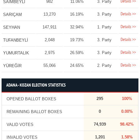
Details >>
982
11.06%
3. Party
SAİMBEYLİ
Details >>
13,270
16.19%
3. Party
SARIÇAM
Details >>
147,911
32.94%
1. Party
SEYHAN
Details >>
2,048
19.73%
3. Party
TUFANBEYLİ
Details >>
2,975
26.59%
3. Party
YUMURTALIK
Details >>
55,066
24.65%
2. Party
YÜREĞİR
ADANA - KOZAN ELECTION STATISTICS
295
100%
OPENED BALLOT BOXES
0
0.00%
REMAINING BALLOT BOXES
74,939
98.42%
VALID VOTES
1,201
1.58%
INVALID VOTES