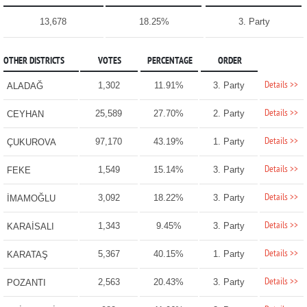
13,678
18.25%
3. Party
OTHER DISTRICTS
VOTES
PERCENTAGE
ORDER
Details >>
1,302
11.91%
3. Party
ALADAĞ
Details >>
25,589
27.70%
2. Party
CEYHAN
Details >>
97,170
43.19%
1. Party
ÇUKUROVA
Details >>
1,549
15.14%
3. Party
FEKE
Details >>
3,092
18.22%
3. Party
İMAMOĞLU
Details >>
1,343
9.45%
3. Party
KARAİSALI
Details >>
5,367
40.15%
1. Party
KARATAŞ
Details >>
2,563
20.43%
3. Party
POZANTI