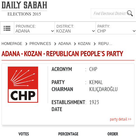
ELECTIONS 2015
PROVINCE:
DISTRICT:
PARTY:
HOMEPAGE
HOMEPAGE
PROVINCES
ADANA
KOZAN
REPUBLICAN PEOPLE'S PARTY
PROVINCES
ADANA - KOZAN - REPUBLICAN PEOPLE'S PARTY
CANDIDATES
PARTIES
ACRONYM
:
CHP
PARTY
:
KEMAL
CHAIRMAN
KILIÇDAROĞLU
ESTABLISHMENT
:
1923
DATE
party detail >>
VOTES
PERCENTAGE
ORDER