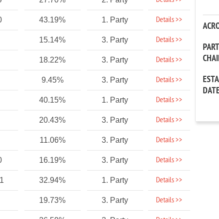
Details >>
Details >>
0
43.19%
1. Party
ACR
Details >>
15.14%
3. Party
PAR
CHA
Details >>
18.22%
3. Party
EST
Details >>
9.45%
3. Party
DAT
Details >>
40.15%
1. Party
Details >>
20.43%
3. Party
Details >>
11.06%
3. Party
Details >>
0
16.19%
3. Party
Details >>
1
32.94%
1. Party
Details >>
19.73%
3. Party