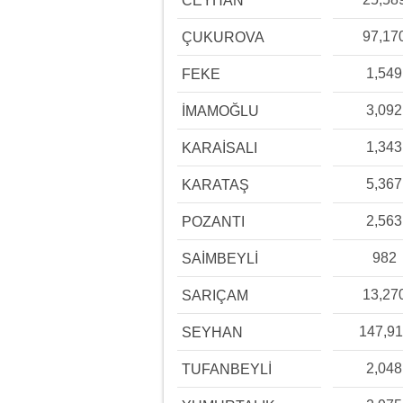
CEYHAN
97,17
ÇUKUROVA
1,549
FEKE
3,092
İMAMOĞLU
1,343
KARAİSALI
5,367
KARATAŞ
2,563
POZANTI
982
SAİMBEYLİ
13,27
SARIÇAM
147,91
SEYHAN
2,048
TUFANBEYLİ