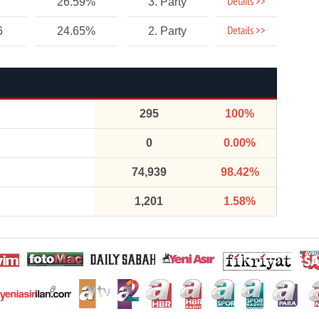
Details >>
26.59%
3. Party
Details >>
6
24.65%
2. Party
295
100%
0
0.00%
74,939
98.42%
1,201
1.58%