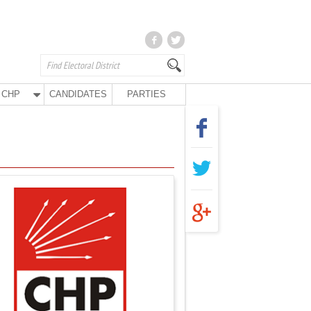
CHP
CANDIDATES
PARTIES