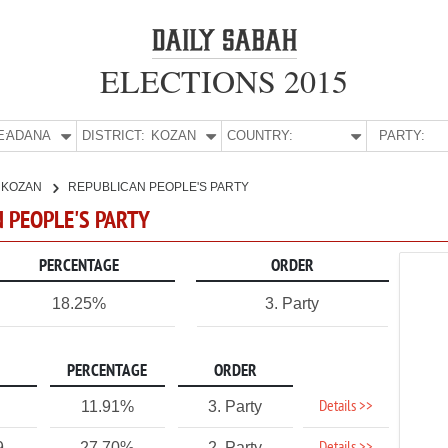
ELECTIONS 2015
E:
ADANA
DISTRICT:
KOZAN
COUNTRY:
PARTY:
KOZAN
REPUBLICAN PEOPLE'S PARTY
N PEOPLE'S PARTY
PERCENTAGE
ORDER
18.25%
3. Party
PERCENTAGE
ORDER
Details >>
11.91%
3. Party
9
27.70%
2. Party