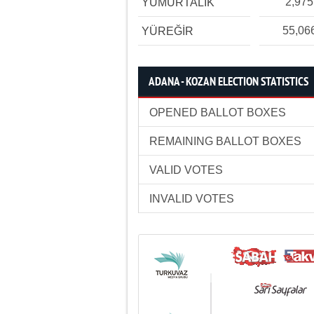
2,975
YUMURTALIK
55,06
YÜREĞİR
ADANA - KOZAN ELECTION STATISTICS
OPENED BALLOT BOXES
REMAINING BALLOT BOXES
VALID VOTES
INVALID VOTES