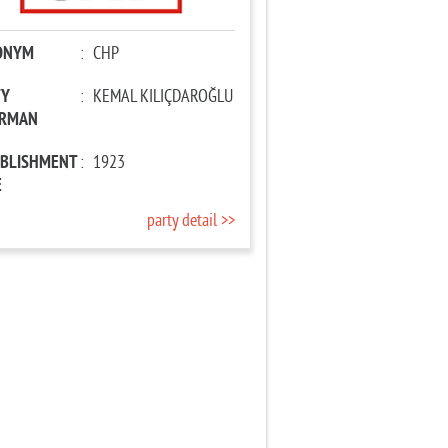
ONYM
:
CHP
TY
:
KEMAL KILIÇDAROĞLU
IRMAN
ABLISHMENT
:
1923
E
party detail >>