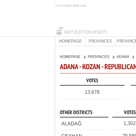
www.dailysabah.com
PAST ELECTION RESULTS
HOMEPAGE
PROVINCES
PROVINC
HOMEPAGE
PROVINCES
ADANA
ADANA - KOZAN - REPUBLICA
VOTES
13,678
OTHER DISTRICTS
VOTES
1,302
ALADAĞ
25,58