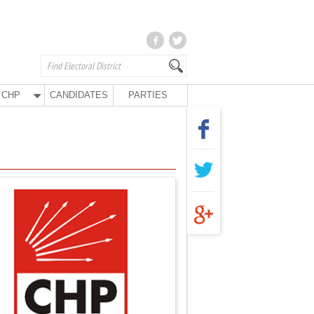
CHP
CANDIDATES
PARTIES