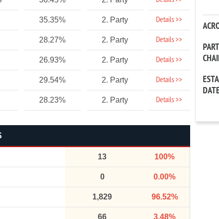
Details >>
Details >>
35.35%
2. Party
ACR
Details >>
28.27%
2. Party
PAR
CHA
Details >>
26.93%
2. Party
EST
Details >>
29.54%
2. Party
DAT
Details >>
28.23%
2. Party
S
13
100%
0
0.00%
1,829
96.52%
66
3.48%