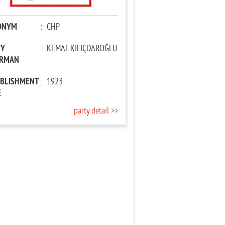
ONYM
:
CHP
TY
:
KEMAL KILIÇDAROĞLU
IRMAN
ABLISHMENT
:
1923
E
party detail >>