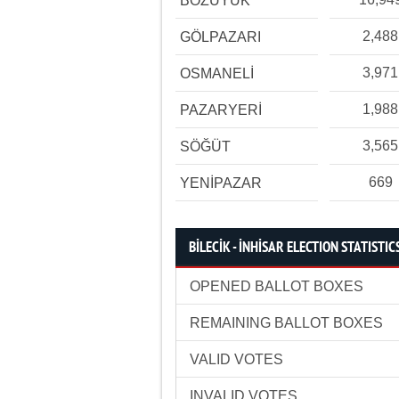
BOZÜYÜK
2,488
GÖLPAZARI
3,971
OSMANELİ
1,988
PAZARYERİ
3,565
SÖĞÜT
669
YENİPAZAR
BİLECİK - İNHİSAR ELECTION STATISTIC
OPENED BALLOT BOXES
REMAINING BALLOT BOXES
VALID VOTES
INVALID VOTES