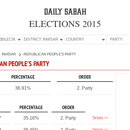
ELECTIONS 2015
E:
BİLECİK
DISTRICT:
İNHİSAR
COUNTRY:
PARTY:
İNHİSAR
REPUBLICAN PEOPLE'S PARTY
ICAN PEOPLE'S PARTY
PERCENTAGE
ORDER
36.91%
2. Party
PERCENTAGE
ORDER
Details >>
7
35.16%
2. Party
9
36.45%
2. Party