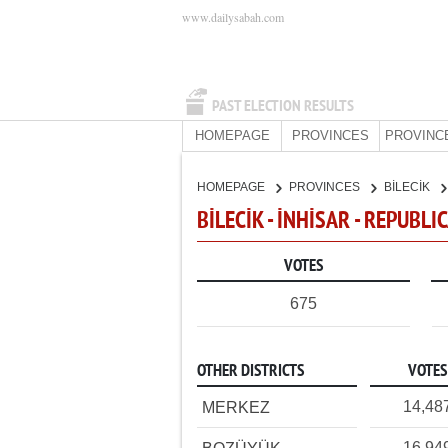
www.dailysabah.com
PAST ELECTION RESULTS
HOMEPAGE
PROVINCES
PROVINC
HOMEPAGE
PROVINCES
BİLECİK
BİLECİK - İNHİSAR - REPUBL
VOTES
675
OTHER DISTRICTS
VOTES
14,48
MERKEZ
16,94