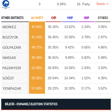
Details >>
5
0.04%
16. Party
OTHER DISTRICTS
AK PARTY
CHP
MHP
HDP
OTHERS
45.93%
35.16%
13.62%
2.24%
3.05%
MERKEZ
41.24%
36.45%
15.56%
3.78%
2.97%
BOZÜYÜK
49.72%
35.35%
9.42%
0.65%
4.86%
GÖLPAZARI
48.39%
36.91%
8.80%
0.82%
5.08%
İNHİSAR
52.58%
26.93%
14.56%
2.43%
3.50%
PAZARYERİ
50.25%
29.54%
14.34%
1.52%
4.35%
SÖĞÜT
57.68%
28.23%
10.30%
0.17%
3.62%
YENİPAZAR
BİLECİK - OSMANELİ ELECTION STATISTICS