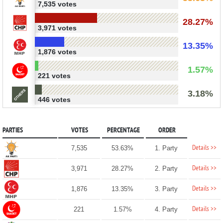
7,535 votes
28.27%
3,971 votes
13.35%
1,876 votes
1.57%
221 votes
3.18%
446 votes
PARTIES
VOTES
PERCENTAGE
ORDER
Details >>
7,535
53.63%
1. Party
Details >>
3,971
28.27%
2. Party
Details >>
1,876
13.35%
3. Party
Details >>
221
1.57%
4. Party