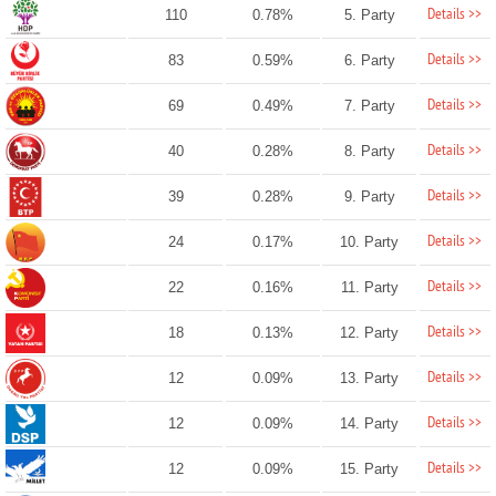
Details >>
110
0.78%
5. Party
Details >>
83
0.59%
6. Party
Details >>
69
0.49%
7. Party
Details >>
40
0.28%
8. Party
Details >>
39
0.28%
9. Party
Details >>
24
0.17%
10. Party
Details >>
22
0.16%
11. Party
Details >>
18
0.13%
12. Party
Details >>
12
0.09%
13. Party
Details >>
12
0.09%
14. Party
Details >>
12
0.09%
15. Party