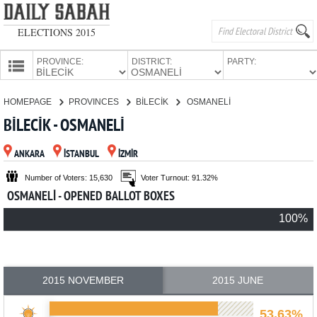
ELECTIONS 2015
PROVINCE:
DISTRICT:
PARTY:
HOMEPAGE
HOMEPAGE
PROVINCES
BİLECİK
OSMANELİ
PROVINCES
BİLECİK - OSMANELİ
CANDIDATES
ANKARA
İSTANBUL
İZMİR
PARTIES
Number of Voters: 15,630
Voter Turnout: 91.32%
OSMANELİ - OPENED BALLOT BOXES
100%
2015 NOVEMBER
2015 JUNE
53.63%