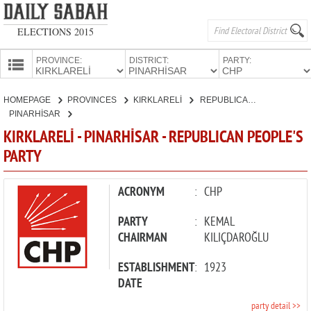
ELECTIONS 2015
PROVINCE:
DISTRICT:
PARTY:
HOMEPAGE
HOMEPAGE
PROVINCES
KIRKLARELİ
REPUBLICAN PEOPLE'S PARTY
PROVINCES
PINARHİSAR
CANDIDATES
KIRKLARELİ - PINARHİSAR - REPUBLICAN PEOPLE'S
PARTY
PARTIES
ACRONYM
:
CHP
PARTY
:
KEMAL
CHAIRMAN
KILIÇDAROĞLU
ESTABLISHMENT
:
1923
DATE
party detail >>