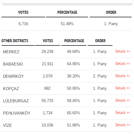
VOTES
PERCENTAGE
ORDER
6,716
51.49%
1. Party
OTHER DISTRICTS
VOTES
PERCENTAGE
ORDER
Details >>
29,239
49.68%
1. Party
MERKEZ
Details >>
21,911
64.95%
1. Party
BABAESKİ
Details >>
2,079
38.20%
2. Party
DEMİRKÖY
Details >>
992
50.95%
1. Party
KOFÇAZ
Details >>
56,733
58.45%
1. Party
LÜLEBURGAZ
Details >>
1,734
60.65%
1. Party
PEHLİVANKÖY
Details >>
10,036
51.88%
1. Party
VİZE