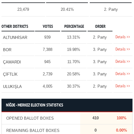
23,479
20.41%
2. Party
OTHER DISTRICTS
VOTES
PERCENTAGE
ORDER
Details >>
939
13.31%
2. Party
ALTUNHİSAR
Details >>
7,388
19.98%
3. Party
BOR
Details >>
945
11.70%
3. Party
ÇAMARDI
Details >>
2,739
20.58%
3. Party
ÇİFTLİK
Details >>
4,005
30.37%
2. Party
ULUKIŞLA
NİĞDE - MERKEZ ELECTION STATISTICS
410
100%
OPENED BALLOT BOXES
0
0.00%
REMAINING BALLOT BOXES