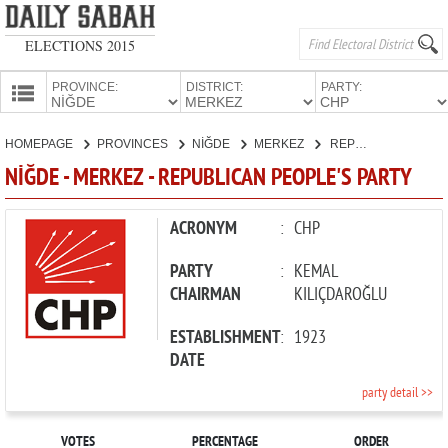
ELECTIONS 2015
PROVINCE:
DISTRICT:
PARTY:
HOMEPAGE
HOMEPAGE
PROVINCES
NİĞDE
MERKEZ
REPUBLICAN PEOPLE'S PARTY
PROVINCES
NİĞDE - MERKEZ - REPUBLICAN PEOPLE'S PARTY
CANDIDATES
PARTIES
ACRONYM
:
CHP
PARTY
:
KEMAL
CHAIRMAN
KILIÇDAROĞLU
ESTABLISHMENT
:
1923
DATE
party detail >>
VOTES
PERCENTAGE
ORDER