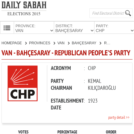
ELECTIONS 2015
PROVINCE:
DISTRICT:
PARTY:
HOMEPAGE
HOMEPAGE
PROVINCES
VAN
BAHÇESARAY
REPUBLICAN PEOPLE'S PARTY
PROVINCES
VAN - BAHÇESARAY - REPUBLICAN PEOPLE'S PARTY
CANDIDATES
PARTIES
ACRONYM
:
CHP
PARTY
:
KEMAL
CHAIRMAN
KILIÇDAROĞLU
ESTABLISHMENT
:
1923
DATE
party detail >>
VOTES
PERCENTAGE
ORDER