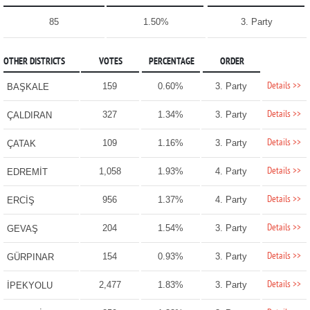
85
1.50%
3. Party
OTHER DISTRICTS
VOTES
PERCENTAGE
ORDER
Details >>
159
0.60%
3. Party
BAŞKALE
Details >>
327
1.34%
3. Party
ÇALDIRAN
Details >>
109
1.16%
3. Party
ÇATAK
Details >>
1,058
1.93%
4. Party
EDREMİT
Details >>
956
1.37%
4. Party
ERCİŞ
Details >>
204
1.54%
3. Party
GEVAŞ
Details >>
154
0.93%
3. Party
GÜRPINAR
Details >>
2,477
1.83%
3. Party
İPEKYOLU