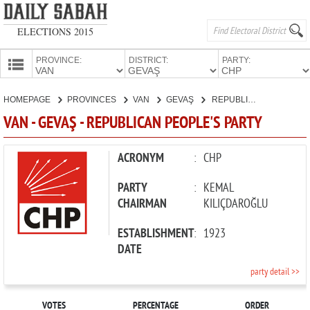
ELECTIONS 2015
PROVINCE:
DISTRICT:
PARTY:
HOMEPAGE
HOMEPAGE
PROVINCES
VAN
GEVAŞ
REPUBLICAN PEOPLE'S PARTY
PROVINCES
VAN - GEVAŞ - REPUBLICAN PEOPLE'S PARTY
CANDIDATES
PARTIES
ACRONYM
:
CHP
PARTY
:
KEMAL
CHAIRMAN
KILIÇDAROĞLU
ESTABLISHMENT
:
1923
DATE
party detail >>
VOTES
PERCENTAGE
ORDER