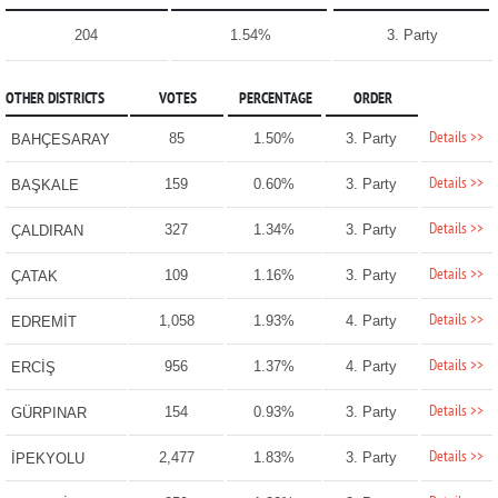
204
1.54%
3. Party
OTHER DISTRICTS
VOTES
PERCENTAGE
ORDER
Details >>
85
1.50%
3. Party
BAHÇESARAY
Details >>
159
0.60%
3. Party
BAŞKALE
Details >>
327
1.34%
3. Party
ÇALDIRAN
Details >>
109
1.16%
3. Party
ÇATAK
Details >>
1,058
1.93%
4. Party
EDREMİT
Details >>
956
1.37%
4. Party
ERCİŞ
Details >>
154
0.93%
3. Party
GÜRPINAR
Details >>
2,477
1.83%
3. Party
İPEKYOLU