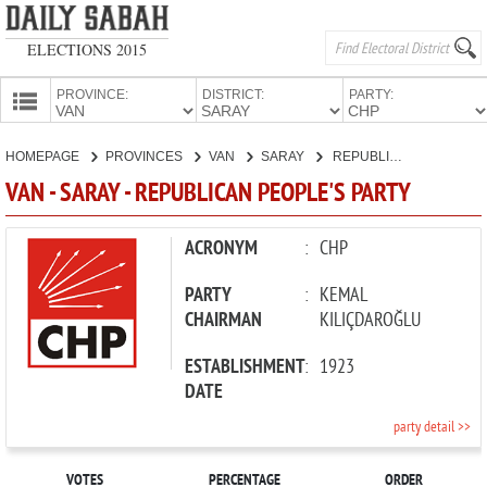
ELECTIONS 2015
PROVINCE:
DISTRICT:
PARTY:
HOMEPAGE
HOMEPAGE
PROVINCES
VAN
SARAY
REPUBLICAN PEOPLE'S PARTY
PROVINCES
VAN - SARAY - REPUBLICAN PEOPLE'S PARTY
CANDIDATES
PARTIES
ACRONYM
:
CHP
PARTY
:
KEMAL
CHAIRMAN
KILIÇDAROĞLU
ESTABLISHMENT
:
1923
DATE
party detail >>
VOTES
PERCENTAGE
ORDER