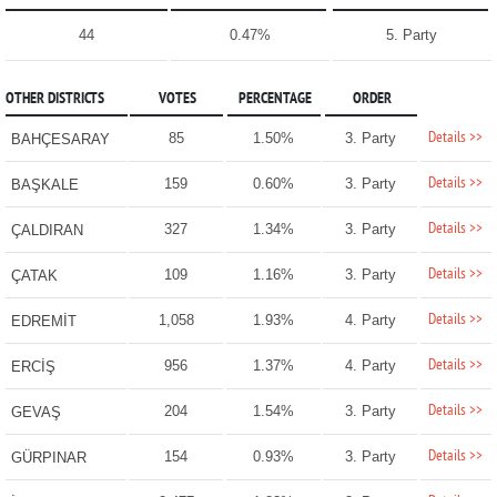
44
0.47%
5. Party
OTHER DISTRICTS
VOTES
PERCENTAGE
ORDER
Details >>
85
1.50%
3. Party
BAHÇESARAY
Details >>
159
0.60%
3. Party
BAŞKALE
Details >>
327
1.34%
3. Party
ÇALDIRAN
Details >>
109
1.16%
3. Party
ÇATAK
Details >>
1,058
1.93%
4. Party
EDREMİT
Details >>
956
1.37%
4. Party
ERCİŞ
Details >>
204
1.54%
3. Party
GEVAŞ
Details >>
154
0.93%
3. Party
GÜRPINAR