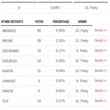
4
0.04%
13. Party
OTHER DISTRICTS
VOTES
PERCENTAGE
ORDER
Details >>
80
0.05%
13. Party
MERKEZ
Details >>
39
0.10%
11. Party
BESNİ
Details >>
16
0.17%
9. Party
ÇELİKHAN
Details >>
42
0.16%
11. Party
GÖLBAŞI
Details >>
21
0.04%
13. Party
KAHTA
Details >>
3
0.07%
9. Party
SAMSAT
Details >>
2
0.02%
11. Party
SİNCİK
Details >>
10
0.17%
11. Party
TUT