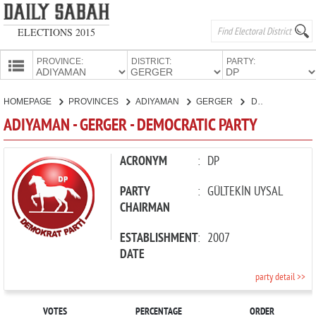
ELECTIONS 2015
PROVINCE:
DISTRICT:
PARTY:
HOMEPAGE
HOMEPAGE
PROVINCES
ADIYAMAN
GERGER
DEMOCRATIC PARTY
PROVINCES
ADIYAMAN - GERGER - DEMOCRATIC PARTY
CANDIDATES
PARTIES
ACRONYM
:
DP
PARTY
:
GÜLTEKİN UYSAL
CHAIRMAN
ESTABLISHMENT
:
2007
DATE
party detail >>
VOTES
PERCENTAGE
ORDER