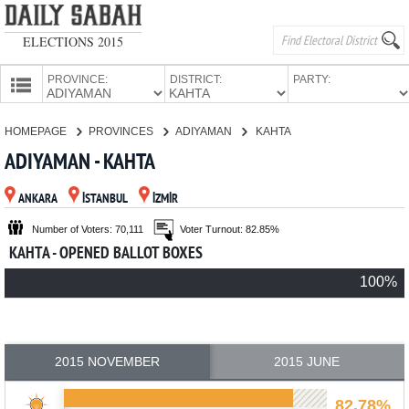
ELECTIONS 2015
PROVINCE:
DISTRICT:
PARTY:
HOMEPAGE
HOMEPAGE
PROVINCES
ADIYAMAN
KAHTA
PROVINCES
ADIYAMAN - KAHTA
CANDIDATES
ANKARA
İSTANBUL
İZMİR
PARTIES
Number of Voters: 70,111
Voter Turnout: 82.85%
KAHTA - OPENED BALLOT BOXES
100%
2015 NOVEMBER
2015 JUNE
82.78%