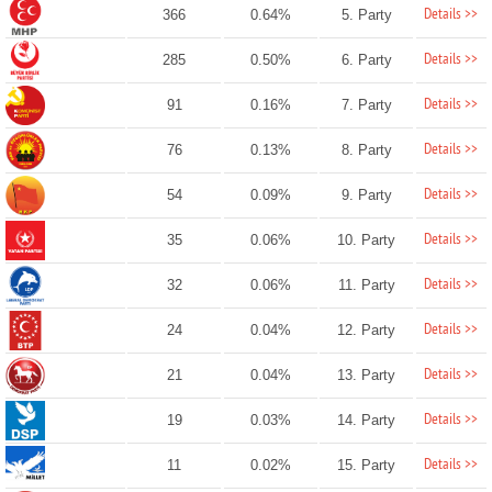
Details >>
366
0.64%
5. Party
Details >>
285
0.50%
6. Party
Details >>
91
0.16%
7. Party
Details >>
76
0.13%
8. Party
Details >>
54
0.09%
9. Party
Details >>
35
0.06%
10. Party
Details >>
32
0.06%
11. Party
Details >>
24
0.04%
12. Party
Details >>
21
0.04%
13. Party
Details >>
19
0.03%
14. Party
Details >>
11
0.02%
15. Party