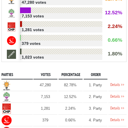
47,280 votes
12.52%
7,153 votes
2.24%
1,281 votes
0.66%
379 votes
1.80%
1,023 votes
PARTIES
VOTES
PERCENTAGE
ORDER
Details >>
47,280
82.78%
1. Party
Details >>
7,153
12.52%
2. Party
Details >>
1,281
2.24%
3. Party
Details >>
379
0.66%
4. Party