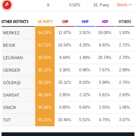
Details >>
9
0.02%
16. Party
OTHER DISTRICTS
AK PARTY
CHP
MHP
HDP
OTHERS
64.19%
11.97%
2.91%
19.00%
1.93%
MERKEZ
67.71%
16.54%
4.20%
8.83%
2.72%
BESNİ
65.63%
9.44%
1.49%
20.74%
2.70%
ÇELİKHAN
85.12%
3.36%
0.96%
7.67%
2.89%
GERGER
58.12%
25.11%
8.03%
5.99%
2.75%
GÖLBAŞI
86.19%
2.85%
2.32%
5.81%
2.83%
SAMSAT
95.94%
0.85%
0.60%
1.55%
1.06%
SİNCİK
66.21%
20.46%
5.51%
4.75%
3.07%
TUT