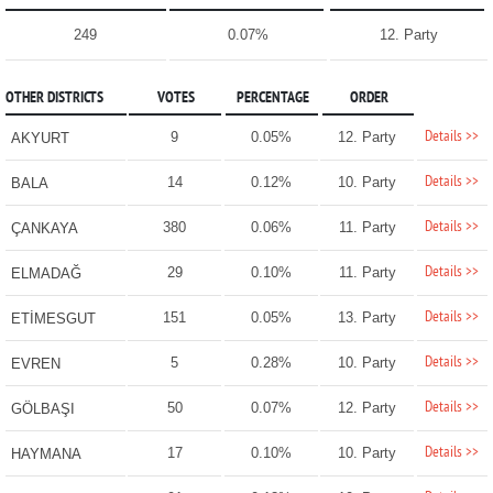
249
0.07%
12. Party
OTHER DISTRICTS
VOTES
PERCENTAGE
ORDER
Details >>
9
0.05%
12. Party
AKYURT
Details >>
14
0.12%
10. Party
BALA
Details >>
380
0.06%
11. Party
ÇANKAYA
Details >>
29
0.10%
11. Party
ELMADAĞ
Details >>
151
0.05%
13. Party
ETİMESGUT
Details >>
5
0.28%
10. Party
EVREN
Details >>
50
0.07%
12. Party
GÖLBAŞI
Details >>
17
0.10%
10. Party
HAYMANA