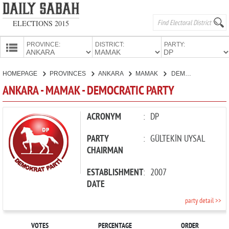
ELECTIONS 2015
PROVINCE:
DISTRICT:
PARTY:
HOMEPAGE
HOMEPAGE
PROVINCES
ANKARA
MAMAK
DEMOCRATIC PARTY
PROVINCES
ANKARA - MAMAK - DEMOCRATIC PARTY
CANDIDATES
PARTIES
ACRONYM
:
DP
PARTY
:
GÜLTEKİN UYSAL
CHAIRMAN
ESTABLISHMENT
:
2007
DATE
party detail >>
VOTES
PERCENTAGE
ORDER