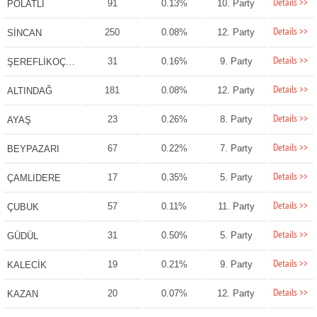
Details >>
91
0.13%
10. Party
POLATLI
Details >>
250
0.08%
12. Party
SİNCAN
Details >>
31
0.16%
9. Party
ŞEREFLİKOÇHİSAR
Details >>
181
0.08%
12. Party
ALTINDAĞ
Details >>
23
0.26%
8. Party
AYAŞ
Details >>
67
0.22%
7. Party
BEYPAZARI
Details >>
17
0.35%
5. Party
ÇAMLIDERE
Details >>
57
0.11%
11. Party
ÇUBUK
Details >>
31
0.50%
5. Party
GÜDÜL
Details >>
19
0.21%
9. Party
KALECİK
Details >>
20
0.07%
12. Party
KAZAN