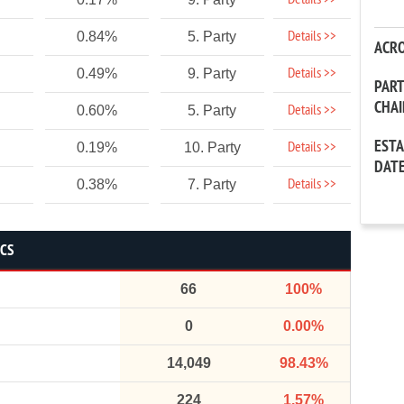
Details >>
Details >>
0.84%
5. Party
ACR
Details >>
0.49%
9. Party
PAR
CHA
Details >>
0.60%
5. Party
EST
Details >>
0.19%
10. Party
DAT
Details >>
0.38%
7. Party
ICS
66
100%
0
0.00%
14,049
98.43%
224
1.57%