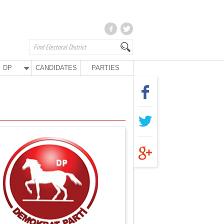
DP
CANDIDATES
PARTIES