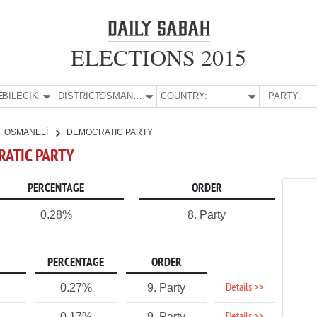
ELECTIONS 2015
E:
BİLECİK
DISTRICT:
OSMANELİ
COUNTRY:
PARTY:
OSMANELİ
DEMOCRATIC PARTY
RATIC PARTY
PERCENTAGE
ORDER
0.28%
8. Party
PERCENTAGE
ORDER
Details >>
0.27%
9. Party
0.17%
9. Party