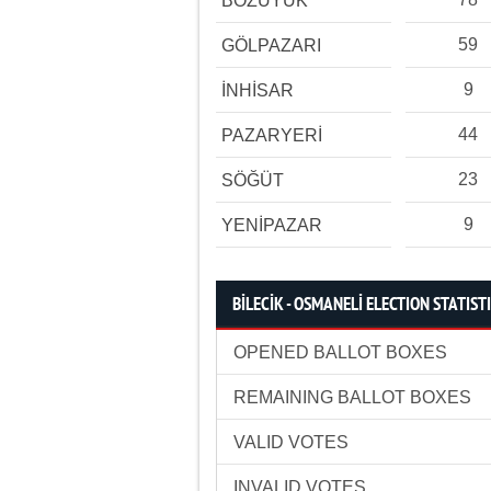
BOZÜYÜK
59
GÖLPAZARI
9
İNHİSAR
44
PAZARYERİ
23
SÖĞÜT
9
YENİPAZAR
BİLECİK - OSMANELİ ELECTION STATIST
OPENED BALLOT BOXES
REMAINING BALLOT BOXES
VALID VOTES
INVALID VOTES