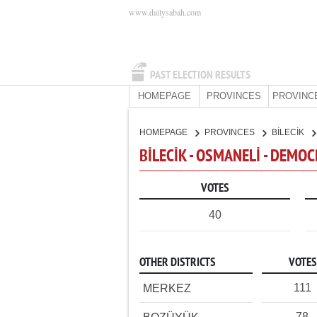
www.dailysabah.com
PAST ELECTION RESULTS
HOMEPAGE
PROVINCES
PROVINC
HOMEPAGE
PROVINCES
BİLECİK
BİLECİK - OSMANELİ - DEMOC
VOTES
40
OTHER DISTRICTS
VOTES
111
MERKEZ
78