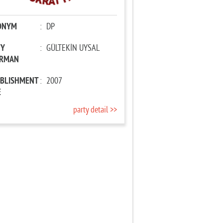
ONYM
:
DP
TY
:
GÜLTEKİN UYSAL
IRMAN
ABLISHMENT
:
2007
E
party detail >>