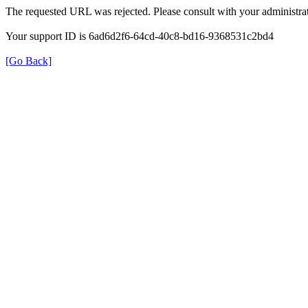
The requested URL was rejected. Please consult with your administrat
Your support ID is 6ad6d2f6-64cd-40c8-bd16-9368531c2bd4
[Go Back]