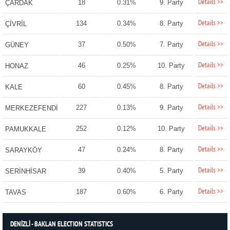
Details >>
18
0.31%
9. Party
ÇARDAK
Details >>
134
0.34%
8. Party
ÇİVRİL
Details >>
37
0.50%
7. Party
GÜNEY
Details >>
46
0.25%
10. Party
HONAZ
Details >>
60
0.45%
8. Party
KALE
Details >>
227
0.13%
9. Party
MERKEZEFENDİ
Details >>
252
0.12%
10. Party
PAMUKKALE
Details >>
47
0.24%
8. Party
SARAYKÖY
Details >>
39
0.40%
5. Party
SERİNHİSAR
Details >>
187
0.60%
6. Party
TAVAS
DENİZLİ - BAKLAN ELECTION STATISTICS