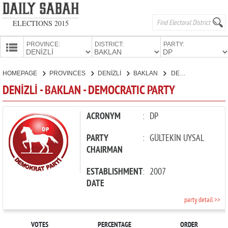
ELECTIONS 2015
PROVINCE:
DISTRICT:
PARTY:
HOMEPAGE
HOMEPAGE
PROVINCES
DENİZLİ
BAKLAN
DEMOCRATIC PARTY
PROVINCES
DENİZLİ - BAKLAN - DEMOCRATIC PARTY
CANDIDATES
PARTIES
ACRONYM
:
DP
PARTY
:
GÜLTEKİN UYSAL
CHAIRMAN
ESTABLISHMENT
:
2007
DATE
party detail >>
VOTES
PERCENTAGE
ORDER