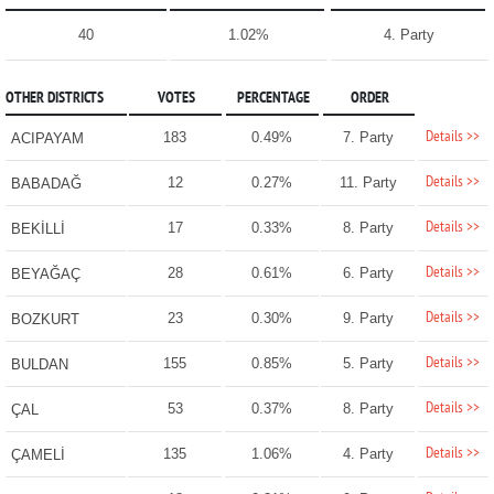
40
1.02%
4. Party
OTHER DISTRICTS
VOTES
PERCENTAGE
ORDER
Details >>
183
0.49%
7. Party
ACIPAYAM
Details >>
12
0.27%
11. Party
BABADAĞ
Details >>
17
0.33%
8. Party
BEKİLLİ
Details >>
28
0.61%
6. Party
BEYAĞAÇ
Details >>
23
0.30%
9. Party
BOZKURT
Details >>
155
0.85%
5. Party
BULDAN
Details >>
53
0.37%
8. Party
ÇAL
Details >>
135
1.06%
4. Party
ÇAMELİ