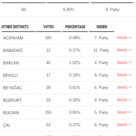
60
0.45%
8. Party
OTHER DISTRICTS
VOTES
PERCENTAGE
ORDER
Details >>
183
0.49%
7. Party
ACIPAYAM
Details >>
12
0.27%
11. Party
BABADAĞ
Details >>
40
1.02%
4. Party
BAKLAN
Details >>
17
0.33%
8. Party
BEKİLLİ
Details >>
28
0.61%
6. Party
BEYAĞAÇ
Details >>
23
0.30%
9. Party
BOZKURT
Details >>
155
0.85%
5. Party
BULDAN
Details >>
53
0.37%
8. Party
ÇAL