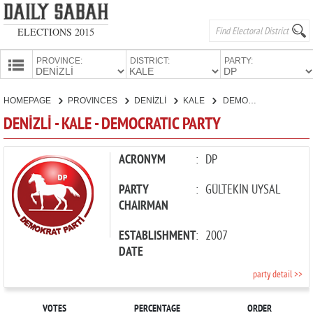
ELECTIONS 2015
PROVINCE:
DISTRICT:
PARTY:
HOMEPAGE
HOMEPAGE
PROVINCES
DENİZLİ
KALE
DEMOCRATIC PARTY
PROVINCES
DENİZLİ - KALE - DEMOCRATIC PARTY
CANDIDATES
PARTIES
ACRONYM
:
DP
PARTY
:
GÜLTEKİN UYSAL
CHAIRMAN
ESTABLISHMENT
:
2007
DATE
party detail >>
VOTES
PERCENTAGE
ORDER