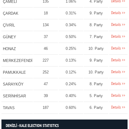
Details >>
135
1.06%
4. Party
ÇAMELİ
Details >>
18
0.31%
9. Party
ÇARDAK
Details >>
134
0.34%
8. Party
ÇİVRİL
Details >>
37
0.50%
7. Party
GÜNEY
Details >>
46
0.25%
10. Party
HONAZ
Details >>
227
0.13%
9. Party
MERKEZEFENDİ
Details >>
252
0.12%
10. Party
PAMUKKALE
Details >>
47
0.24%
8. Party
SARAYKÖY
Details >>
39
0.40%
5. Party
SERİNHİSAR
Details >>
187
0.60%
6. Party
TAVAS
DENİZLİ - KALE ELECTION STATISTICS