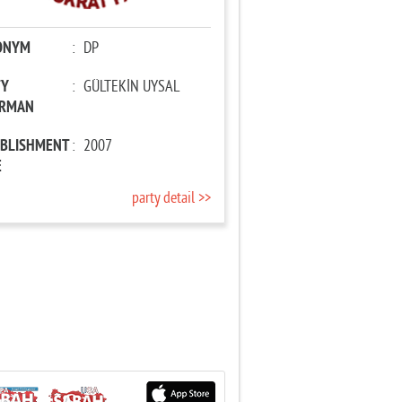
ONYM
:
DP
TY
:
GÜLTEKİN UYSAL
IRMAN
ABLISHMENT
:
2007
E
party detail >>