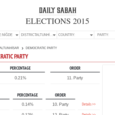
ELECTIONS 2015
E:
NİĞDE
DISTRICT:
ALTUNHİSAR
COUNTRY:
PARTY:
ALTUNHİSAR
DEMOCRATIC PARTY
CRATIC PARTY
PERCENTAGE
ORDER
0.21%
11. Party
PERCENTAGE
ORDER
Details >>
0.14%
10. Party
0.12%
12. Party