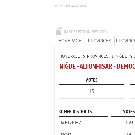
www.dailysabah.com
PAST ELECTION RESULTS
HOMEPAGE
PROVINCES
PROVINC
HOMEPAGE
PROVINCES
NİĞDE
NİĞDE - ALTUNHİSAR - DEMO
VOTES
15
OTHER DISTRICTS
VOTES
159
MERKEZ
44