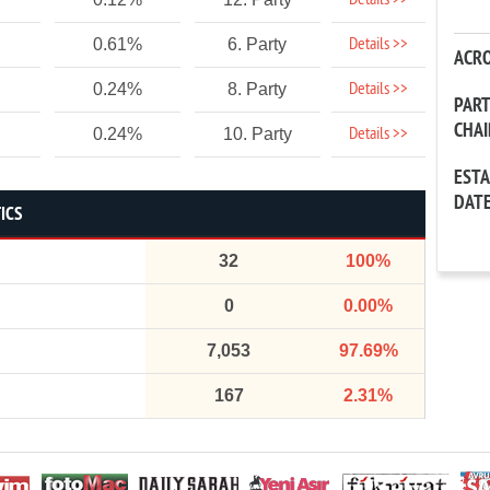
Details >>
Details >>
0.61%
6. Party
ACR
Details >>
0.24%
8. Party
PAR
CHA
Details >>
0.24%
10. Party
EST
DAT
ICS
32
100%
0
0.00%
7,053
97.69%
167
2.31%