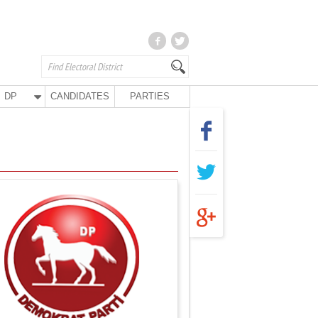
DP
CANDIDATES
PARTIES