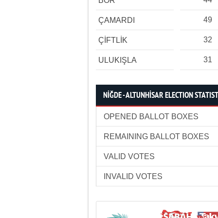
BOR
49
ÇAMARDI
32
ÇİFTLİK
31
ULUKIŞLA
NİĞDE - ALTUNHİSAR ELECTION STATIST
OPENED BALLOT BOXES
REMAINING BALLOT BOXES
VALID VOTES
INVALID VOTES