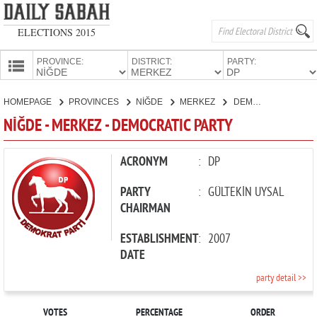
ELECTIONS 2015
PROVINCE:
DISTRICT:
PARTY:
HOMEPAGE
HOMEPAGE
PROVINCES
NİĞDE
MERKEZ
DEMOCRATIC PARTY
PROVINCES
NİĞDE - MERKEZ - DEMOCRATIC PARTY
CANDIDATES
PARTIES
ACRONYM
:
DP
PARTY
:
GÜLTEKİN UYSAL
CHAIRMAN
ESTABLISHMENT
:
2007
DATE
party detail >>
VOTES
PERCENTAGE
ORDER