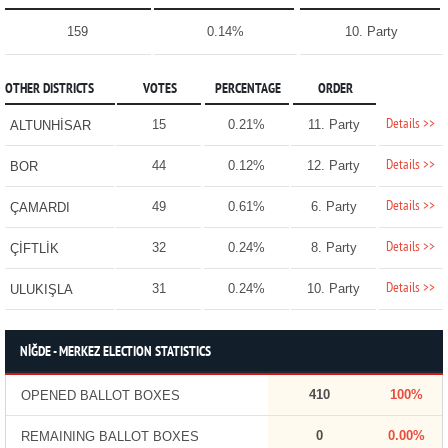
159
0.14%
10. Party
OTHER DISTRICTS
VOTES
PERCENTAGE
ORDER
Details >>
15
0.21%
11. Party
ALTUNHİSAR
Details >>
44
0.12%
12. Party
BOR
Details >>
49
0.61%
6. Party
ÇAMARDI
Details >>
32
0.24%
8. Party
ÇİFTLİK
Details >>
31
0.24%
10. Party
ULUKIŞLA
NİĞDE - MERKEZ ELECTION STATISTICS
410
100%
OPENED BALLOT BOXES
0
0.00%
REMAINING BALLOT BOXES