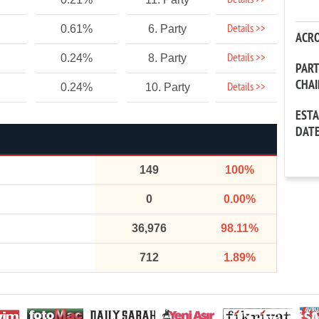
Details >>
Details >>
0.61%
6. Party
ACR
Details >>
0.24%
8. Party
PAR
CHA
Details >>
0.24%
10. Party
EST
DAT
149
100%
0
0.00%
36,976
98.11%
712
1.89%