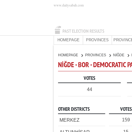
www.dailysabah.com
PAST ELECTION RESULTS
HOMEPAGE
PROVINCES
PROVINC
HOMEPAGE
PROVINCES
NİĞDE
NİĞDE - BOR - DEMOCRATIC 
VOTES
44
OTHER DISTRICTS
VOTES
159
MERKEZ
15