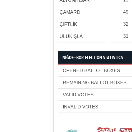
ALTUNHİSAR
49
ÇAMARDI
32
ÇİFTLİK
31
ULUKIŞLA
NİĞDE - BOR ELECTION STATISTICS
OPENED BALLOT BOXES
REMAINING BALLOT BOXES
VALID VOTES
INVALID VOTES