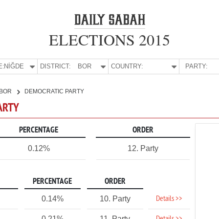
ELECTIONS 2015
E:
NİĞDE
DISTRICT:
BOR
COUNTRY:
PARTY:
BOR
DEMOCRATIC PARTY
PARTY
PERCENTAGE
ORDER
0.12%
12. Party
PERCENTAGE
ORDER
Details >>
0.14%
10. Party
0.21%
11. Party