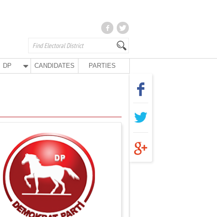
DP
CANDIDATES
PARTIES