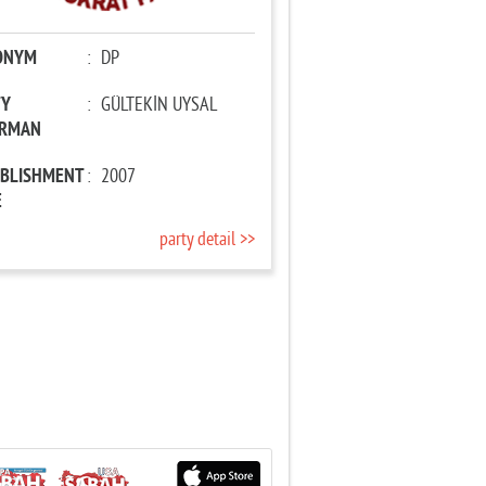
ONYM
:
DP
TY
:
GÜLTEKİN UYSAL
IRMAN
ABLISHMENT
:
2007
E
party detail >>