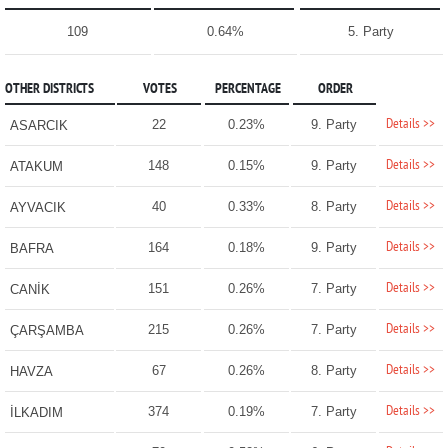
109
0.64%
5. Party
OTHER DISTRICTS
VOTES
PERCENTAGE
ORDER
Details >>
22
0.23%
9. Party
ASARCIK
Details >>
148
0.15%
9. Party
ATAKUM
Details >>
40
0.33%
8. Party
AYVACIK
Details >>
164
0.18%
9. Party
BAFRA
Details >>
151
0.26%
7. Party
CANİK
Details >>
215
0.26%
7. Party
ÇARŞAMBA
Details >>
67
0.26%
8. Party
HAVZA
Details >>
374
0.19%
7. Party
İLKADIM