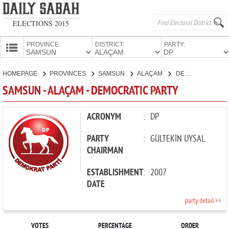
ELECTIONS 2015
PROVINCE:
DISTRICT:
PARTY:
HOMEPAGE
HOMEPAGE
PROVINCES
SAMSUN
ALAÇAM
DEMOCRATIC PARTY
PROVINCES
SAMSUN - ALAÇAM - DEMOCRATIC PARTY
CANDIDATES
PARTIES
ACRONYM
:
DP
PARTY
:
GÜLTEKİN UYSAL
CHAIRMAN
ESTABLISHMENT
:
2007
DATE
party detail >>
VOTES
PERCENTAGE
ORDER