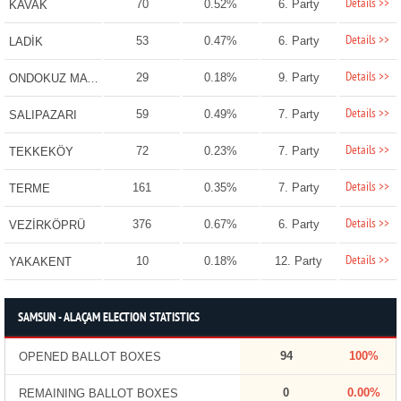
Details >>
70
0.52%
6. Party
KAVAK
Details >>
53
0.47%
6. Party
LADİK
Details >>
29
0.18%
9. Party
ONDOKUZ MAYIS
Details >>
59
0.49%
7. Party
SALIPAZARI
Details >>
72
0.23%
7. Party
TEKKEKÖY
Details >>
161
0.35%
7. Party
TERME
Details >>
376
0.67%
6. Party
VEZİRKÖPRÜ
Details >>
10
0.18%
12. Party
YAKAKENT
SAMSUN - ALAÇAM ELECTION STATISTICS
94
100%
OPENED BALLOT BOXES
0
0.00%
REMAINING BALLOT BOXES