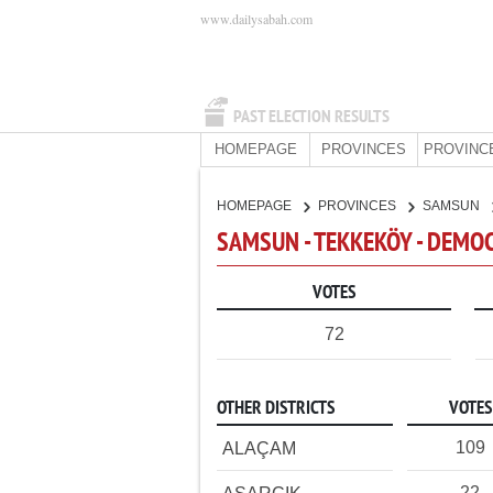
www.dailysabah.com
PAST ELECTION RESULTS
HOMEPAGE
PROVINCES
PROVINC
HOMEPAGE
PROVINCES
SAMSUN
SAMSUN - TEKKEKÖY - DEMO
VOTES
72
OTHER DISTRICTS
VOTES
109
ALAÇAM
22