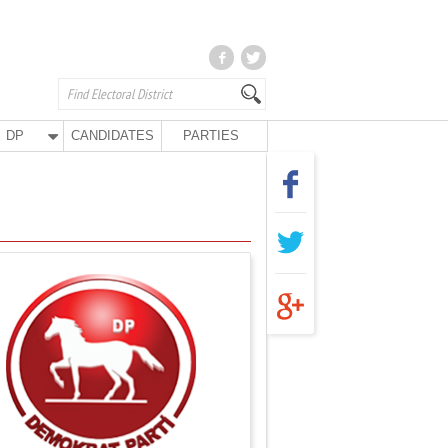
DP
CANDIDATES
PARTIES