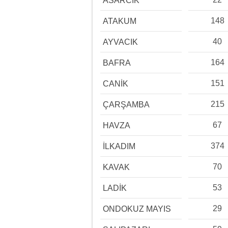
ASARCIK
148
ATAKUM
40
AYVACIK
164
BAFRA
151
CANİK
215
ÇARŞAMBA
67
HAVZA
374
İLKADIM
70
KAVAK
53
LADİK
29
ONDOKUZ MAYIS