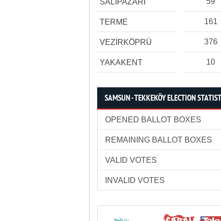
59
SALIPAZARI
161
TERME
376
VEZİRKÖPRÜ
10
YAKAKENT
SAMSUN - TEKKEKÖY ELECTION STATIST
OPENED BALLOT BOXES
REMAINING BALLOT BOXES
VALID VOTES
INVALID VOTES