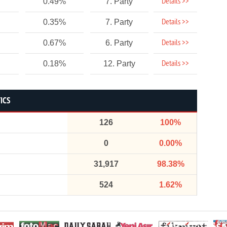
Details >>
0.49%
7. Party
Details >>
0.35%
7. Party
Details >>
0.67%
6. Party
Details >>
0.18%
12. Party
ICS
126
100%
0
0.00%
31,917
98.38%
524
1.62%