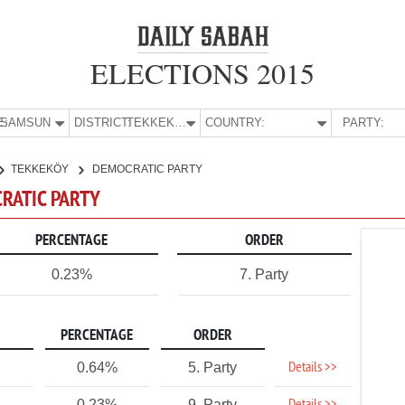
ELECTIONS 2015
E:
SAMSUN
DISTRICT:
TEKKEKÖY
COUNTRY:
PARTY:
TEKKEKÖY
DEMOCRATIC PARTY
CRATIC PARTY
PERCENTAGE
ORDER
0.23%
7. Party
PERCENTAGE
ORDER
Details >>
0.64%
5. Party
0.23%
9. Party