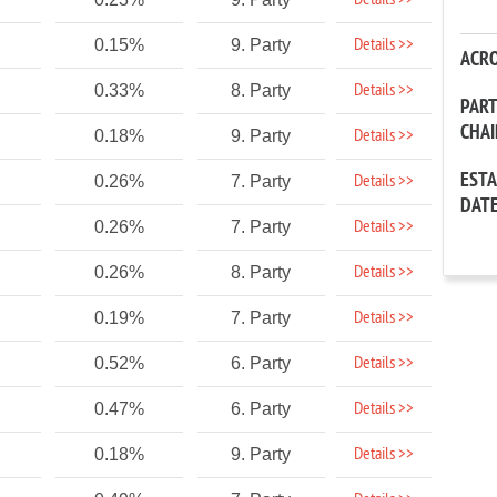
Details >>
Details >>
0.15%
9. Party
ACR
Details >>
0.33%
8. Party
PAR
CHA
Details >>
0.18%
9. Party
EST
Details >>
0.26%
7. Party
DAT
Details >>
0.26%
7. Party
Details >>
0.26%
8. Party
Details >>
0.19%
7. Party
Details >>
0.52%
6. Party
Details >>
0.47%
6. Party
Details >>
0.18%
9. Party