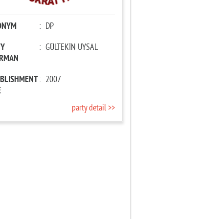
ONYM
:
DP
TY
:
GÜLTEKİN UYSAL
IRMAN
ABLISHMENT
:
2007
E
party detail >>