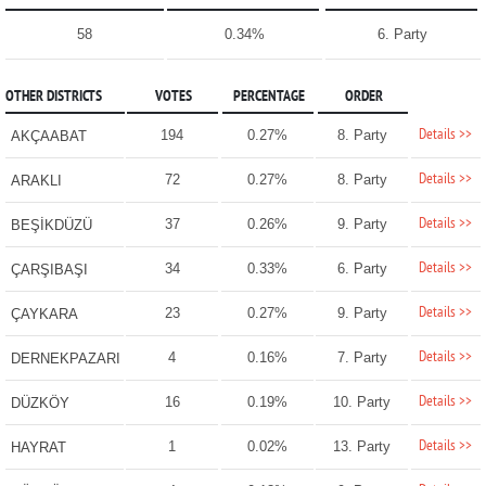
58
0.34%
6. Party
OTHER DISTRICTS
VOTES
PERCENTAGE
ORDER
Details >>
194
0.27%
8. Party
AKÇAABAT
Details >>
72
0.27%
8. Party
ARAKLI
Details >>
37
0.26%
9. Party
BEŞİKDÜZÜ
Details >>
34
0.33%
6. Party
ÇARŞIBAŞI
Details >>
23
0.27%
9. Party
ÇAYKARA
Details >>
4
0.16%
7. Party
DERNEKPAZARI
Details >>
16
0.19%
10. Party
DÜZKÖY
Details >>
1
0.02%
13. Party
HAYRAT