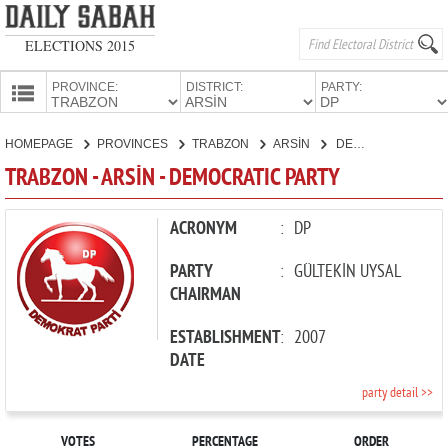
ELECTIONS 2015
PROVINCE:
DISTRICT:
PARTY:
HOMEPAGE
HOMEPAGE
PROVINCES
TRABZON
ARSİN
DEMOCRATIC PARTY
PROVINCES
TRABZON - ARSİN - DEMOCRATIC PARTY
CANDIDATES
PARTIES
ACRONYM
:
DP
PARTY
:
GÜLTEKİN UYSAL
CHAIRMAN
ESTABLISHMENT
:
2007
DATE
party detail >>
VOTES
PERCENTAGE
ORDER