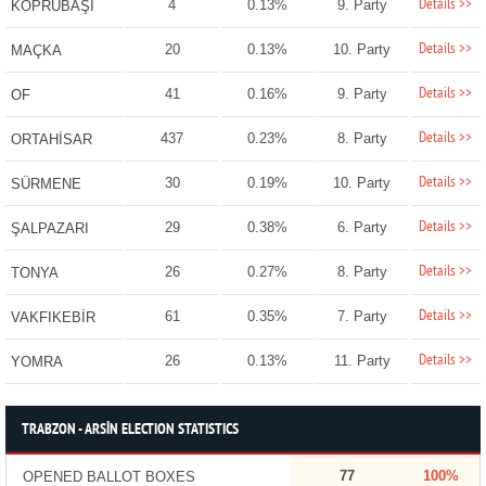
Details >>
4
0.13%
9. Party
KÖPRÜBAŞI
Details >>
20
0.13%
10. Party
MAÇKA
Details >>
41
0.16%
9. Party
OF
Details >>
437
0.23%
8. Party
ORTAHİSAR
Details >>
30
0.19%
10. Party
SÜRMENE
Details >>
29
0.38%
6. Party
ŞALPAZARI
Details >>
26
0.27%
8. Party
TONYA
Details >>
61
0.35%
7. Party
VAKFIKEBİR
Details >>
26
0.13%
11. Party
YOMRA
TRABZON - ARSİN ELECTION STATISTICS
77
100%
OPENED BALLOT BOXES