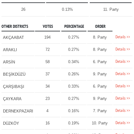
26
0.13%
11. Party
OTHER DISTRICTS
VOTES
PERCENTAGE
ORDER
Details >>
194
0.27%
8. Party
AKÇAABAT
Details >>
72
0.27%
8. Party
ARAKLI
Details >>
58
0.34%
6. Party
ARSİN
Details >>
37
0.26%
9. Party
BEŞİKDÜZÜ
Details >>
34
0.33%
6. Party
ÇARŞIBAŞI
Details >>
23
0.27%
9. Party
ÇAYKARA
Details >>
4
0.16%
7. Party
DERNEKPAZARI
Details >>
16
0.19%
10. Party
DÜZKÖY