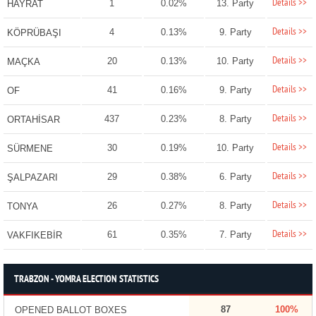
Details >>
1
0.02%
13. Party
HAYRAT
Details >>
4
0.13%
9. Party
KÖPRÜBAŞI
Details >>
20
0.13%
10. Party
MAÇKA
Details >>
41
0.16%
9. Party
OF
Details >>
437
0.23%
8. Party
ORTAHİSAR
Details >>
30
0.19%
10. Party
SÜRMENE
Details >>
29
0.38%
6. Party
ŞALPAZARI
Details >>
26
0.27%
8. Party
TONYA
Details >>
61
0.35%
7. Party
VAKFIKEBİR
TRABZON - YOMRA ELECTION STATISTICS
87
100%
OPENED BALLOT BOXES