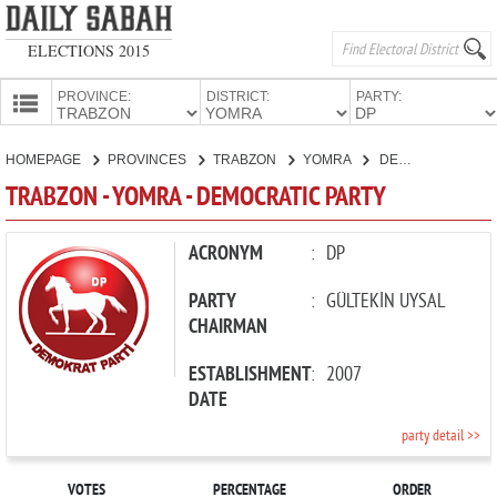
ELECTIONS 2015
PROVINCE:
DISTRICT:
PARTY:
HOMEPAGE
HOMEPAGE
PROVINCES
TRABZON
YOMRA
DEMOCRATIC PARTY
PROVINCES
TRABZON - YOMRA - DEMOCRATIC PARTY
CANDIDATES
PARTIES
ACRONYM
:
DP
PARTY
:
GÜLTEKİN UYSAL
CHAIRMAN
ESTABLISHMENT
:
2007
DATE
party detail >>
VOTES
PERCENTAGE
ORDER