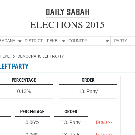
ELECTIONS 2015
E:
ADANA
DISTRICT:
FEKE
COUNTRY:
PARTY:
FEKE
DEMOCRATIC LEFT PARTY
LEFT PARTY
PERCENTAGE
ORDER
0.13%
13. Party
PERCENTAGE
ORDER
Details >>
0.06%
13. Party
0.06%
13. Party