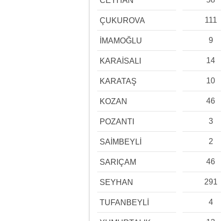
CEYHAN
111
ÇUKUROVA
9
İMAMOĞLU
14
KARAİSALI
10
KARATAŞ
46
KOZAN
3
POZANTI
2
SAİMBEYLİ
46
SARIÇAM
291
SEYHAN
4
TUFANBEYLİ