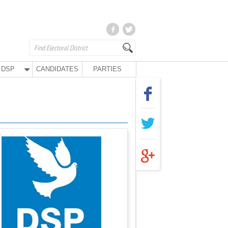
DSP
CANDIDATES
PARTIES