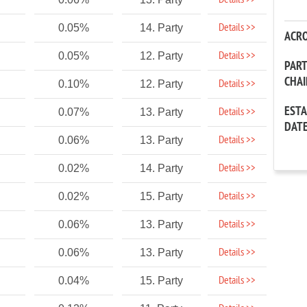
Details >>
Details >>
0.05%
14. Party
ACR
Details >>
0.05%
12. Party
PAR
CHA
Details >>
0.10%
12. Party
EST
Details >>
0.07%
13. Party
DAT
Details >>
0.06%
13. Party
Details >>
0.02%
14. Party
Details >>
0.02%
15. Party
Details >>
0.06%
13. Party
Details >>
0.06%
13. Party
Details >>
0.04%
15. Party