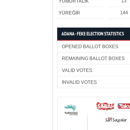
13
YUMURTALIK
144
YÜREĞİR
ADANA - FEKE ELECTION STATISTICS
OPENED BALLOT BOXES
REMAINING BALLOT BOXES
VALID VOTES
INVALID VOTES