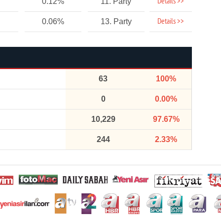
Details >>
0.12%
11. Party
Details >>
0.06%
13. Party
63
100%
0
0.00%
10,229
97.67%
244
2.33%