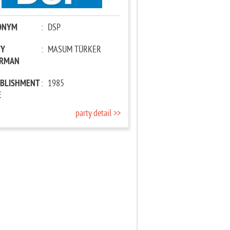
ONYM
:
DSP
TY
:
MASUM TÜRKER
IRMAN
ABLISHMENT
:
1985
E
party detail >>