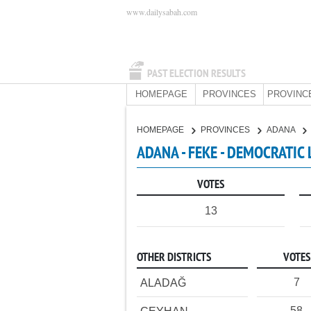
www.dailysabah.com
PAST ELECTION RESULTS
HOMEPAGE
PROVINCES
PROVINC
HOMEPAGE
PROVINCES
ADANA
ADANA - FEKE - DEMOCRATIC 
VOTES
13
OTHER DISTRICTS
VOTES
7
ALADAĞ
58