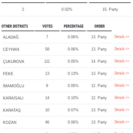
2
0.02%
15. Party
OTHER DISTRICTS
VOTES
PERCENTAGE
ORDER
Details >>
7
0.06%
13. Party
ALADAĞ
Details >>
58
0.06%
13. Party
CEYHAN
Details >>
111
0.05%
14. Party
ÇUKUROVA
Details >>
13
0.13%
13. Party
FEKE
Details >>
9
0.05%
12. Party
İMAMOĞLU
Details >>
14
0.10%
12. Party
KARAİSALI
Details >>
10
0.07%
13. Party
KARATAŞ
Details >>
46
0.06%
13. Party
KOZAN