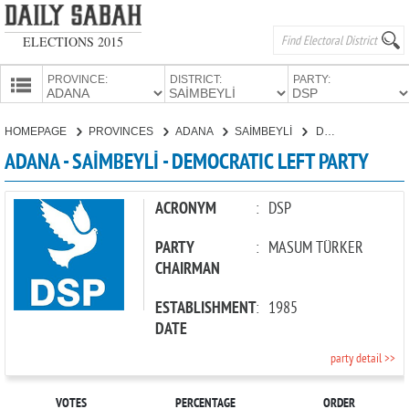
ELECTIONS 2015
PROVINCE:
DISTRICT:
PARTY:
HOMEPAGE
HOMEPAGE
PROVINCES
ADANA
SAİMBEYLİ
DEMOCRATIC LEFT PARTY
PROVINCES
ADANA - SAİMBEYLİ - DEMOCRATIC LEFT PARTY
CANDIDATES
PARTIES
ACRONYM
:
DSP
PARTY
:
MASUM TÜRKER
CHAIRMAN
ESTABLISHMENT
:
1985
DATE
party detail >>
VOTES
PERCENTAGE
ORDER