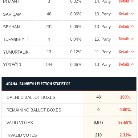
Details >>
3
0.02%
14. Party
POZANTI
Details >>
46
0.06%
13. Party
SARIÇAM
Details >>
291
0.06%
13. Party
SEYHAN
Details >>
4
0.04%
15. Party
TUFANBEYLİ
Details >>
13
0.12%
11. Party
YUMURTALIK
Details >>
144
0.06%
13. Party
YÜREĞİR
ADANA - SAİMBEYLİ ELECTION STATISTICS
48
100%
OPENED BALLOT BOXES
0
0.00%
REMAINING BALLOT BOXES
8,877
97.69%
VALID VOTES
210
2.31%
INVALID VOTES