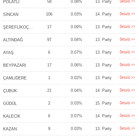
Details >>
58
0.08%
13. Party
POLATLI
Details >>
106
0.03%
14. Party
SİNCAN
Details >>
17
0.09%
13. Party
ŞEREFLİKOÇHİSAR
Details >>
97
0.04%
13. Party
ALTINDAĞ
Details >>
6
0.07%
13. Party
AYAŞ
Details >>
17
0.06%
13. Party
BEYPAZARI
Details >>
1
0.02%
13. Party
ÇAMLIDERE
Details >>
21
0.04%
14. Party
ÇUBUK
Details >>
2
0.03%
15. Party
GÜDÜL
Details >>
6
0.07%
14. Party
KALECİK
Details >>
9
0.03%
13. Party
KAZAN