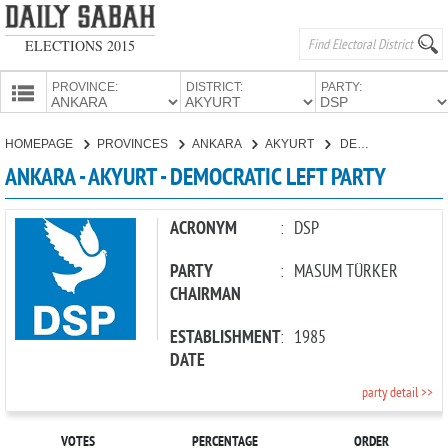
ELECTIONS 2015
PROVINCE:
DISTRICT:
PARTY:
HOMEPAGE
HOMEPAGE
PROVINCES
ANKARA
AKYURT
DEMOCRATIC LEFT PARTY
PROVINCES
ANKARA - AKYURT - DEMOCRATIC LEFT PARTY
CANDIDATES
PARTIES
ACRONYM
:
DSP
PARTY
:
MASUM TÜRKER
CHAIRMAN
ESTABLISHMENT
:
1985
DATE
party detail >>
VOTES
PERCENTAGE
ORDER