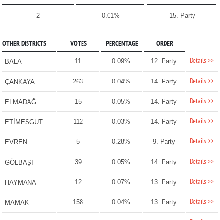
2
0.01%
15. Party
OTHER DISTRICTS
VOTES
PERCENTAGE
ORDER
Details >>
11
0.09%
12. Party
BALA
Details >>
263
0.04%
14. Party
ÇANKAYA
Details >>
15
0.05%
14. Party
ELMADAĞ
Details >>
112
0.03%
14. Party
ETİMESGUT
Details >>
5
0.28%
9. Party
EVREN
Details >>
39
0.05%
14. Party
GÖLBAŞI
Details >>
12
0.07%
13. Party
HAYMANA
Details >>
158
0.04%
13. Party
MAMAK