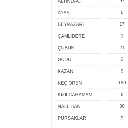
97
ALTINDAĞ
6
AYAŞ
17
BEYPAZARI
1
ÇAMLIDERE
21
ÇUBUK
2
GÜDÜL
9
KAZAN
180
KEÇİÖREN
8
KIZILCAHAMAM
30
NALLIHAN
9
PURSAKLAR