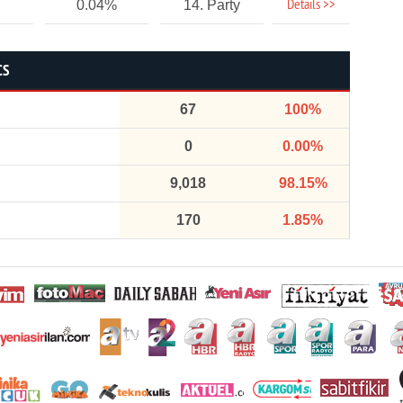
Details >>
0.04%
14. Party
CS
67
100%
0
0.00%
9,018
98.15%
170
1.85%