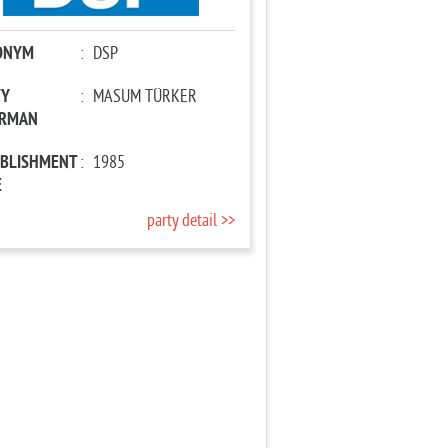
ONYM
:
DSP
TY
:
MASUM TÜRKER
IRMAN
ABLISHMENT
:
1985
E
party detail >>