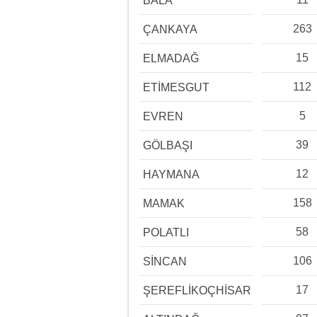
BALA
263
ÇANKAYA
15
ELMADAĞ
112
ETİMESGUT
5
EVREN
39
GÖLBAŞI
12
HAYMANA
158
MAMAK
58
POLATLI
106
SİNCAN
17
ŞEREFLİKOÇHİSAR