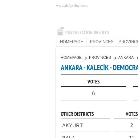
www.dailysabah.com
PAST ELECTION RESULTS
HOMEPAGE
PROVINCES
PROVINC
HOMEPAGE
PROVINCES
ANKARA
ANKARA - KALECİK - DEMOCRA
VOTES
6
OTHER DISTRICTS
VOTES
2
AKYURT
11