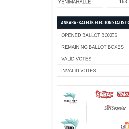
168
YENİMAHALLE
ANKARA - KALECİK ELECTION STATISTI
OPENED BALLOT BOXES
REMAINING BALLOT BOXES
VALID VOTES
INVALID VOTES