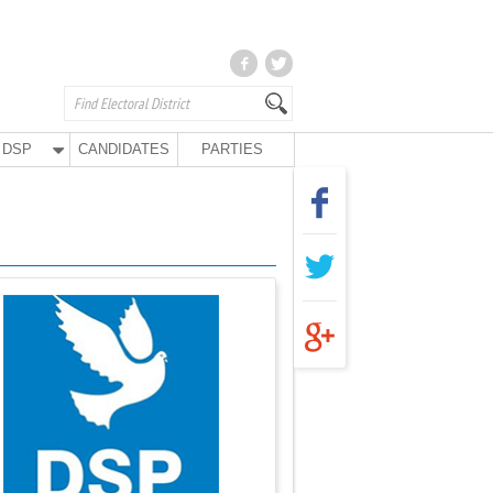
DSP
CANDIDATES
PARTIES