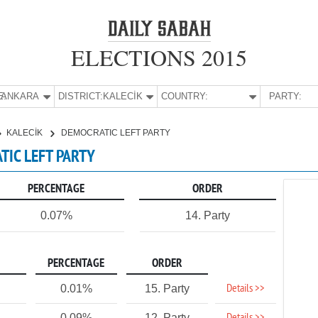
ELECTIONS 2015
E:
ANKARA
DISTRICT:
KALECİK
COUNTRY:
PARTY:
KALECİK
DEMOCRATIC LEFT PARTY
TIC LEFT PARTY
PERCENTAGE
ORDER
0.07%
14. Party
PERCENTAGE
ORDER
Details >>
0.01%
15. Party
0.09%
12. Party