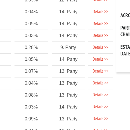
Details >>
Details >>
0.04%
14. Party
ACR
Details >>
0.05%
14. Party
PAR
CHA
Details >>
0.03%
14. Party
EST
Details >>
0.28%
9. Party
DAT
Details >>
0.05%
14. Party
Details >>
0.07%
13. Party
Details >>
0.04%
13. Party
Details >>
0.08%
13. Party
Details >>
0.03%
14. Party
Details >>
0.09%
13. Party