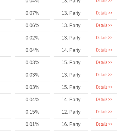
Details >>
0.04%
13. Party
Details >>
0.07%
13. Party
Details >>
0.06%
13. Party
Details >>
0.02%
13. Party
Details >>
0.04%
14. Party
Details >>
0.03%
15. Party
Details >>
0.03%
13. Party
Details >>
0.03%
15. Party
Details >>
0.04%
14. Party
Details >>
0.15%
12. Party
Details >>
0.01%
16. Party