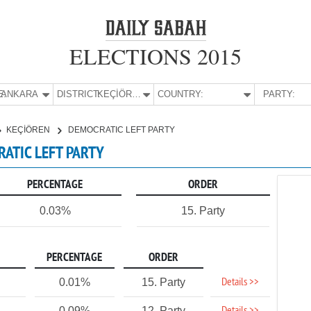
ELECTIONS 2015
E:
ANKARA
DISTRICT:
KEÇİÖREN
COUNTRY:
PARTY:
KEÇİÖREN
DEMOCRATIC LEFT PARTY
RATIC LEFT PARTY
PERCENTAGE
ORDER
0.03%
15. Party
PERCENTAGE
ORDER
Details >>
0.01%
15. Party
0.09%
12. Party