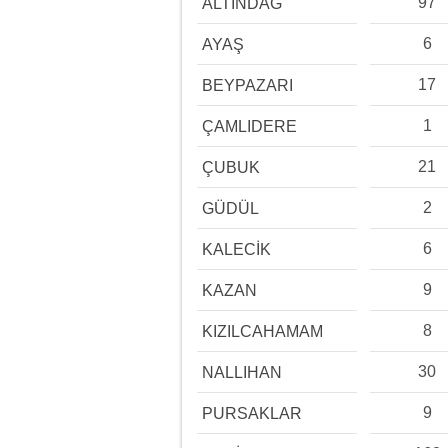
97
ALTINDAĞ
6
AYAŞ
17
BEYPAZARI
1
ÇAMLIDERE
21
ÇUBUK
2
GÜDÜL
6
KALECİK
9
KAZAN
8
KIZILCAHAMAM
30
NALLIHAN
9
PURSAKLAR