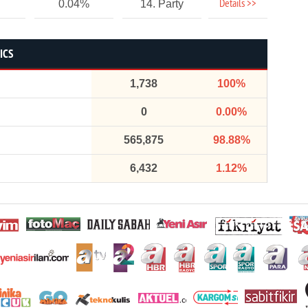
Details >>
0.04%
14. Party
ICS
1,738
100%
0
0.00%
565,875
98.88%
6,432
1.12%