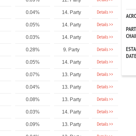
Details >>
Details >>
0.04%
14. Party
ACR
Details >>
0.05%
14. Party
PAR
CHA
Details >>
0.03%
14. Party
EST
Details >>
0.28%
9. Party
DAT
Details >>
0.05%
14. Party
Details >>
0.07%
13. Party
Details >>
0.04%
13. Party
Details >>
0.08%
13. Party
Details >>
0.03%
14. Party
Details >>
0.09%
13. Party