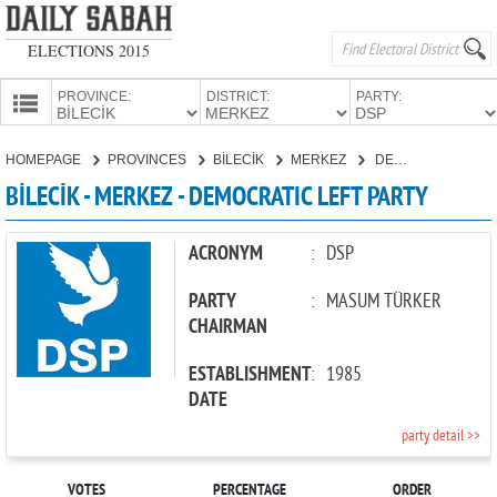
ELECTIONS 2015
PROVINCE:
DISTRICT:
PARTY:
HOMEPAGE
HOMEPAGE
PROVINCES
BİLECİK
MERKEZ
DEMOCRATIC LEFT PARTY
PROVINCES
BİLECİK - MERKEZ - DEMOCRATIC LEFT PARTY
CANDIDATES
PARTIES
ACRONYM
:
DSP
PARTY
:
MASUM TÜRKER
CHAIRMAN
ESTABLISHMENT
:
1985
DATE
party detail >>
VOTES
PERCENTAGE
ORDER