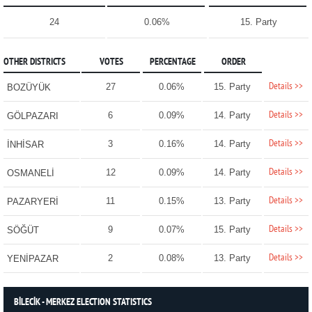
24
0.06%
15. Party
OTHER DISTRICTS
VOTES
PERCENTAGE
ORDER
Details >>
27
0.06%
15. Party
BOZÜYÜK
Details >>
6
0.09%
14. Party
GÖLPAZARI
Details >>
3
0.16%
14. Party
İNHİSAR
Details >>
12
0.09%
14. Party
OSMANELİ
Details >>
11
0.15%
13. Party
PAZARYERİ
Details >>
9
0.07%
15. Party
SÖĞÜT
Details >>
2
0.08%
13. Party
YENİPAZAR
BİLECİK - MERKEZ ELECTION STATISTICS