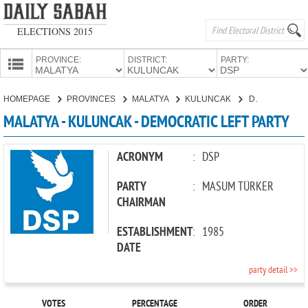
ELECTIONS 2015
PROVINCE:
DISTRICT:
PARTY:
HOMEPAGE
HOMEPAGE
PROVINCES
MALATYA
KULUNCAK
DEMOCRATIC LEFT PARTY
PROVINCES
MALATYA - KULUNCAK - DEMOCRATIC LEFT PARTY
CANDIDATES
PARTIES
ACRONYM
:
DSP
PARTY
:
MASUM TÜRKER
CHAIRMAN
ESTABLISHMENT
:
1985
DATE
party detail >>
VOTES
PERCENTAGE
ORDER