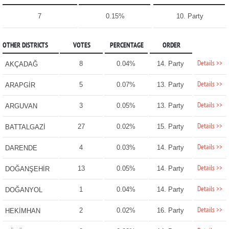
7
0.15%
10. Party
OTHER DISTRICTS
VOTES
PERCENTAGE
ORDER
Details >>
8
0.04%
14. Party
AKÇADAĞ
Details >>
5
0.07%
13. Party
ARAPGİR
Details >>
3
0.05%
13. Party
ARGUVAN
Details >>
27
0.02%
15. Party
BATTALGAZİ
Details >>
4
0.03%
14. Party
DARENDE
Details >>
13
0.05%
14. Party
DOĞANŞEHİR
Details >>
1
0.04%
14. Party
DOĞANYOL
Details >>
2
0.02%
16. Party
HEKİMHAN