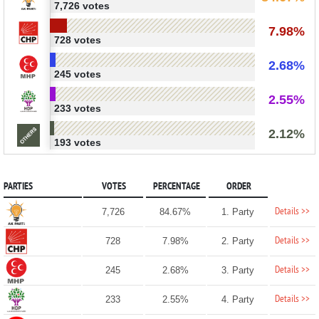
7,726 votes
7.98%
728 votes
2.68%
245 votes
2.55%
233 votes
2.12%
193 votes
PARTIES
VOTES
PERCENTAGE
ORDER
Details >>
7,726
84.67%
1. Party
Details >>
728
7.98%
2. Party
Details >>
245
2.68%
3. Party
Details >>
233
2.55%
4. Party