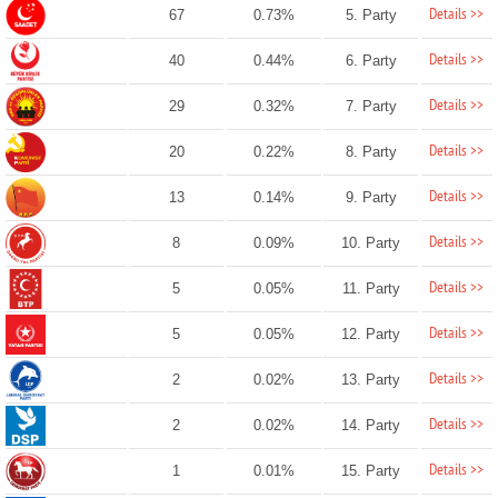
Details >>
67
0.73%
5. Party
Details >>
40
0.44%
6. Party
Details >>
29
0.32%
7. Party
Details >>
20
0.22%
8. Party
Details >>
13
0.14%
9. Party
Details >>
8
0.09%
10. Party
Details >>
5
0.05%
11. Party
Details >>
5
0.05%
12. Party
Details >>
2
0.02%
13. Party
Details >>
2
0.02%
14. Party
Details >>
1
0.01%
15. Party