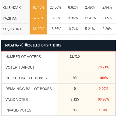
62.45%
23.50%
8.62%
2.49%
2.94%
KULUNCAK
62.75%
18.85%
3.34%
12.41%
2.65%
YAZIHAN
66.20%
15.56%
10.74%
5.21%
2.29%
YEŞİLYURT
MALATYA - PÜTÜRGE ELECTION STATISTICS
11,715
NUMBER OF VOTERS
78.71%
VOTER TURNOUT
90
100%
OPENED BALLOT BOXES
0
0.00%
REMAINING BALLOT BOXES
9,125
98.96%
VALID VOTES
96
1.04%
INVALID VOTES