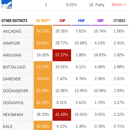
Details >>
1
0.01%
16. Party
OTHER DISTRICTS
AK PARTY
CHP
MHP
HDP
OTHERS
54.73%
20.35%
7.62%
15.74%
1.56%
AKÇADAĞ
53.01%
29.77%
10.68%
4.13%
2.41%
ARAPGİR
19.20%
57.27%
1.88%
19.83%
1.82%
ARGUVAN
74.72%
10.81%
8.11%
4.48%
1.88%
BATTALGAZİ
78.01%
7.42%
9.76%
2.30%
2.51%
DARENDE
52.50%
22.46%
12.05%
10.06%
2.93%
DOĞANŞEHİR
81.31%
8.11%
5.61%
1.70%
3.27%
DOĞANYOL
38.33%
41.43%
15.01%
3.01%
2.22%
HEKİMHAN
92.05%
4.12%
2.36%
0.76%
0.71%
KALE