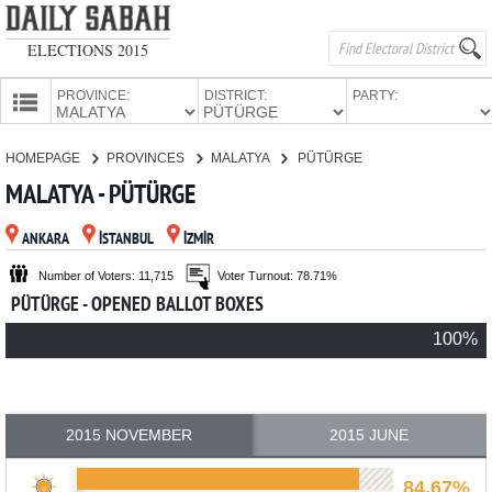
ELECTIONS 2015
PROVINCE:
DISTRICT:
PARTY:
HOMEPAGE
HOMEPAGE
PROVINCES
MALATYA
PÜTÜRGE
PROVINCES
MALATYA - PÜTÜRGE
CANDIDATES
ANKARA
İSTANBUL
İZMİR
PARTIES
Number of Voters: 11,715
Voter Turnout: 78.71%
PÜTÜRGE - OPENED BALLOT BOXES
100%
2015 NOVEMBER
2015 JUNE
84.67%