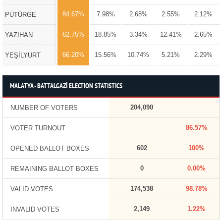
84.67%
7.98%
2.68%
2.55%
2.12%
PÜTÜRGE
62.75%
18.85%
3.34%
12.41%
2.65%
YAZIHAN
66.20%
15.56%
10.74%
5.21%
2.29%
YEŞİLYURT
MALATYA - BATTALGAZİ ELECTION STATISTICS
204,090
NUMBER OF VOTERS
86.57%
VOTER TURNOUT
602
100%
OPENED BALLOT BOXES
0
0.00%
REMAINING BALLOT BOXES
174,538
98.78%
VALID VOTES
2,149
1.22%
INVALID VOTES