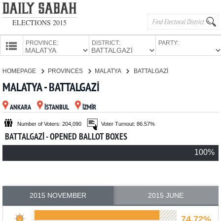
ELECTIONS 2015
PROVINCE:
DISTRICT:
PARTY:
HOMEPAGE
HOMEPAGE
PROVINCES
MALATYA
BATTALGAZİ
PROVINCES
MALATYA - BATTALGAZİ
CANDIDATES
ANKARA
İSTANBUL
İZMİR
PARTIES
Number of Voters: 204,090
Voter Turnout: 86.57%
BATTALGAZİ - OPENED BALLOT BOXES
100%
2015 NOVEMBER
2015 JUNE
74.72%