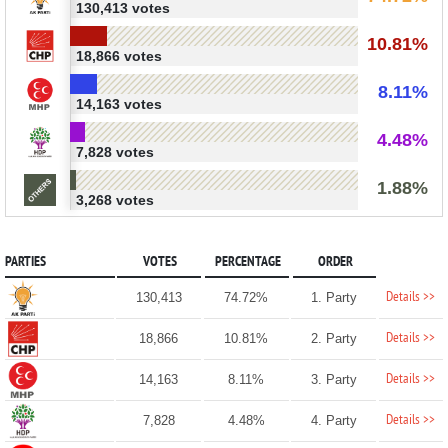
130,413 votes
10.81%
18,866 votes
8.11%
14,163 votes
4.48%
7,828 votes
1.88%
3,268 votes
PARTIES
VOTES
PERCENTAGE
ORDER
Details >>
130,413
74.72%
1. Party
Details >>
18,866
10.81%
2. Party
Details >>
14,163
8.11%
3. Party
Details >>
7,828
4.48%
4. Party