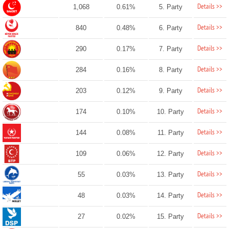
Details >>
1,068
0.61%
5. Party
Details >>
840
0.48%
6. Party
Details >>
290
0.17%
7. Party
Details >>
284
0.16%
8. Party
Details >>
203
0.12%
9. Party
Details >>
174
0.10%
10. Party
Details >>
144
0.08%
11. Party
Details >>
109
0.06%
12. Party
Details >>
55
0.03%
13. Party
Details >>
48
0.03%
14. Party
Details >>
27
0.02%
15. Party