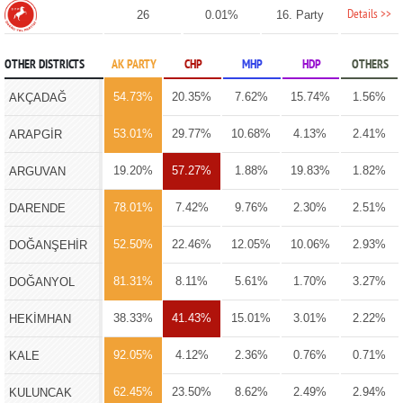
Details >>
26
0.01%
16. Party
OTHER DISTRICTS
AK PARTY
CHP
MHP
HDP
OTHERS
54.73%
20.35%
7.62%
15.74%
1.56%
AKÇADAĞ
53.01%
29.77%
10.68%
4.13%
2.41%
ARAPGİR
19.20%
57.27%
1.88%
19.83%
1.82%
ARGUVAN
78.01%
7.42%
9.76%
2.30%
2.51%
DARENDE
52.50%
22.46%
12.05%
10.06%
2.93%
DOĞANŞEHİR
81.31%
8.11%
5.61%
1.70%
3.27%
DOĞANYOL
38.33%
41.43%
15.01%
3.01%
2.22%
HEKİMHAN
92.05%
4.12%
2.36%
0.76%
0.71%
KALE
62.45%
23.50%
8.62%
2.49%
2.94%
KULUNCAK