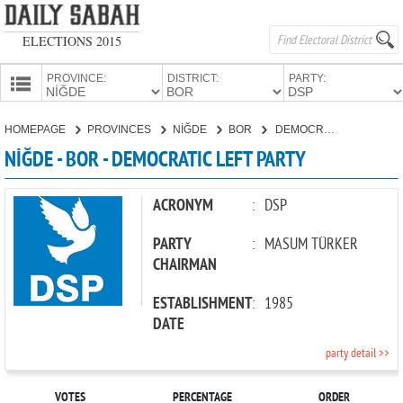
ELECTIONS 2015
PROVINCE:
DISTRICT:
PARTY:
HOMEPAGE
HOMEPAGE
PROVINCES
NİĞDE
BOR
DEMOCRATIC LEFT PARTY
PROVINCES
NİĞDE - BOR - DEMOCRATIC LEFT PARTY
CANDIDATES
PARTIES
ACRONYM
:
DSP
PARTY
:
MASUM TÜRKER
CHAIRMAN
ESTABLISHMENT
:
1985
DATE
party detail >>
VOTES
PERCENTAGE
ORDER