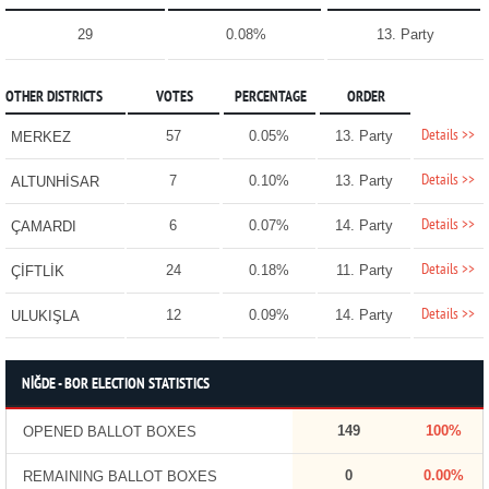
29
0.08%
13. Party
OTHER DISTRICTS
VOTES
PERCENTAGE
ORDER
Details >>
57
0.05%
13. Party
MERKEZ
Details >>
7
0.10%
13. Party
ALTUNHİSAR
Details >>
6
0.07%
14. Party
ÇAMARDI
Details >>
24
0.18%
11. Party
ÇİFTLİK
Details >>
12
0.09%
14. Party
ULUKIŞLA
NİĞDE - BOR ELECTION STATISTICS
149
100%
OPENED BALLOT BOXES
0
0.00%
REMAINING BALLOT BOXES