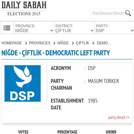
ELECTIONS 2015
PROVINCE:
DISTRICT:
PARTY:
HOMEPAGE
HOMEPAGE
PROVINCES
NİĞDE
ÇİFTLİK
DEMOCRATIC LEFT PARTY
PROVINCES
NİĞDE - ÇİFTLİK - DEMOCRATIC LEFT PARTY
CANDIDATES
PARTIES
ACRONYM
:
DSP
PARTY
:
MASUM TÜRKER
CHAIRMAN
ESTABLISHMENT
:
1985
DATE
party detail >>
VOTES
PERCENTAGE
ORDER