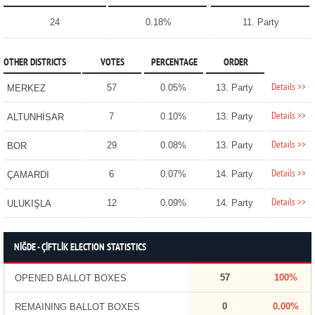
24
0.18%
11. Party
OTHER DISTRICTS
VOTES
PERCENTAGE
ORDER
Details >>
57
0.05%
13. Party
MERKEZ
Details >>
7
0.10%
13. Party
ALTUNHİSAR
Details >>
29
0.08%
13. Party
BOR
Details >>
6
0.07%
14. Party
ÇAMARDI
Details >>
12
0.09%
14. Party
ULUKIŞLA
NİĞDE - ÇİFTLİK ELECTION STATISTICS
57
100%
OPENED BALLOT BOXES
0
0.00%
REMAINING BALLOT BOXES