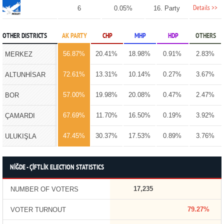
Details >>
6
0.05%
16. Party
OTHER DISTRICTS
AK PARTY
CHP
MHP
HDP
OTHERS
56.87%
20.41%
18.98%
0.91%
2.83%
MERKEZ
72.61%
13.31%
10.14%
0.27%
3.67%
ALTUNHİSAR
57.00%
19.98%
20.08%
0.47%
2.47%
BOR
67.69%
11.70%
16.50%
0.19%
3.92%
ÇAMARDI
47.45%
30.37%
17.53%
0.89%
3.76%
ULUKIŞLA
NİĞDE - ÇİFTLİK ELECTION STATISTICS
17,235
NUMBER OF VOTERS
79.27%
VOTER TURNOUT