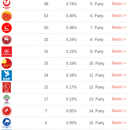
Details >>
99
0.74%
5. Party
Details >>
53
0.40%
6. Party
Details >>
50
0.38%
7. Party
Details >>
32
0.24%
8. Party
Details >>
31
0.23%
9. Party
Details >>
25
0.19%
10. Party
Details >>
24
0.18%
11. Party
Details >>
22
0.17%
12. Party
Details >>
17
0.13%
13. Party
Details >>
7
0.05%
14. Party
Details >>
6
0.05%
15. Party