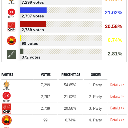
7,299 votes
21.02%
2,797 votes
20.58%
2,739 votes
0.74%
99 votes
2.81%
372 votes
PARTIES
VOTES
PERCENTAGE
ORDER
Details >>
7,299
54.85%
1. Party
Details >>
2,797
21.02%
2. Party
Details >>
2,739
20.58%
3. Party
Details >>
99
0.74%
4. Party