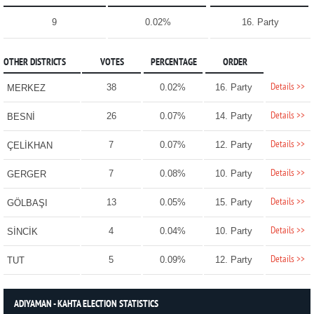
9
0.02%
16. Party
OTHER DISTRICTS
VOTES
PERCENTAGE
ORDER
Details >>
38
0.02%
16. Party
MERKEZ
Details >>
26
0.07%
14. Party
BESNİ
Details >>
7
0.07%
12. Party
ÇELİKHAN
Details >>
7
0.08%
10. Party
GERGER
Details >>
13
0.05%
15. Party
GÖLBAŞI
Details >>
4
0.04%
10. Party
SİNCİK
Details >>
5
0.09%
12. Party
TUT
ADIYAMAN - KAHTA ELECTION STATISTICS