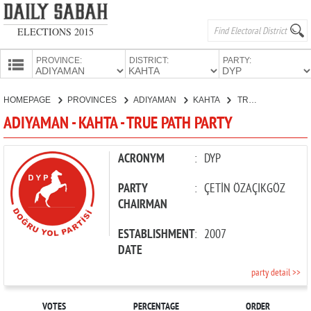
ELECTIONS 2015
PROVINCE:
DISTRICT:
PARTY:
HOMEPAGE
HOMEPAGE
PROVINCES
ADIYAMAN
KAHTA
TRUE PATH PARTY
PROVINCES
ADIYAMAN - KAHTA - TRUE PATH PARTY
CANDIDATES
PARTIES
ACRONYM
:
DYP
PARTY
:
ÇETİN ÖZAÇIKGÖZ
CHAIRMAN
ESTABLISHMENT
:
2007
DATE
party detail >>
VOTES
PERCENTAGE
ORDER