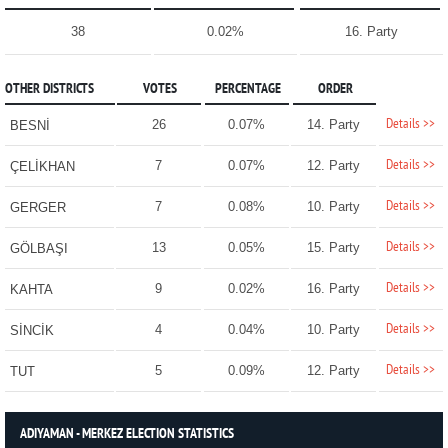
38
0.02%
16. Party
OTHER DISTRICTS
VOTES
PERCENTAGE
ORDER
Details >>
26
0.07%
14. Party
BESNİ
Details >>
7
0.07%
12. Party
ÇELİKHAN
Details >>
7
0.08%
10. Party
GERGER
Details >>
13
0.05%
15. Party
GÖLBAŞI
Details >>
9
0.02%
16. Party
KAHTA
Details >>
4
0.04%
10. Party
SİNCİK
Details >>
5
0.09%
12. Party
TUT
ADIYAMAN - MERKEZ ELECTION STATISTICS