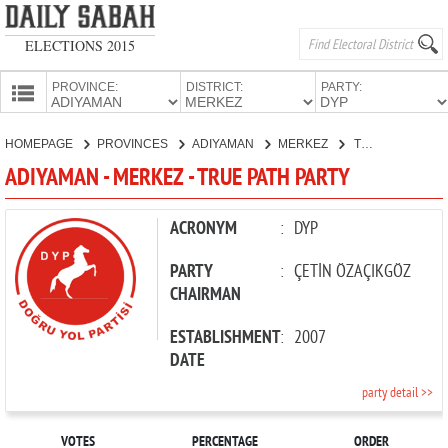
ELECTIONS 2015
PROVINCE:
DISTRICT:
PARTY:
HOMEPAGE
HOMEPAGE
PROVINCES
ADIYAMAN
MERKEZ
TRUE PATH PARTY
PROVINCES
ADIYAMAN - MERKEZ - TRUE PATH PARTY
CANDIDATES
PARTIES
ACRONYM
:
DYP
PARTY
:
ÇETİN ÖZAÇIKGÖZ
CHAIRMAN
ESTABLISHMENT
:
2007
DATE
party detail >>
VOTES
PERCENTAGE
ORDER