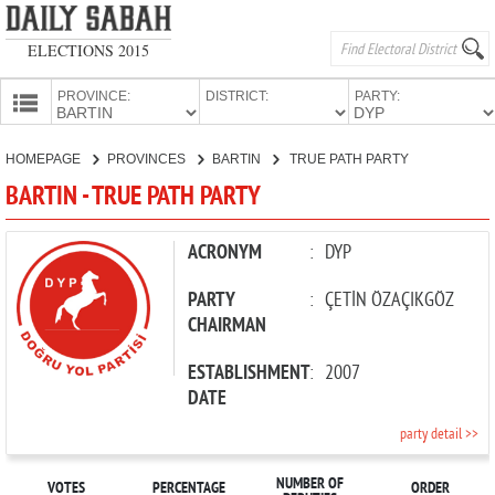
ELECTIONS 2015
PROVINCE:
DISTRICT:
PARTY:
HOMEPAGE
HOMEPAGE
PROVINCES
BARTIN
TRUE PATH PARTY
PROVINCES
BARTIN - TRUE PATH PARTY
CANDIDATES
PARTIES
ACRONYM
:
DYP
PARTY
:
ÇETİN ÖZAÇIKGÖZ
CHAIRMAN
ESTABLISHMENT
:
2007
DATE
party detail >>
NUMBER OF
VOTES
PERCENTAGE
ORDER