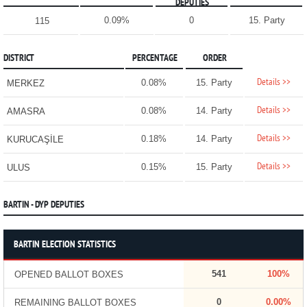
DEPUTIES
0.09%
0
15. Party
115
DISTRICT
PERCENTAGE
ORDER
Details >>
0.08%
15. Party
MERKEZ
Details >>
0.08%
14. Party
AMASRA
Details >>
0.18%
14. Party
KURUCAŞİLE
Details >>
0.15%
15. Party
ULUS
BARTIN - DYP DEPUTIES
BARTIN ELECTION STATISTICS
541
100%
OPENED BALLOT BOXES
0
0.00%
REMAINING BALLOT BOXES