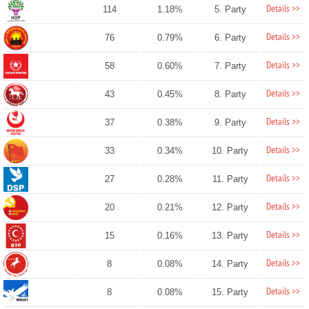
Details >>
114
1.18%
5. Party
Details >>
76
0.79%
6. Party
Details >>
58
0.60%
7. Party
Details >>
43
0.45%
8. Party
Details >>
37
0.38%
9. Party
Details >>
33
0.34%
10. Party
Details >>
27
0.28%
11. Party
Details >>
20
0.21%
12. Party
Details >>
15
0.16%
13. Party
Details >>
8
0.08%
14. Party
Details >>
8
0.08%
15. Party