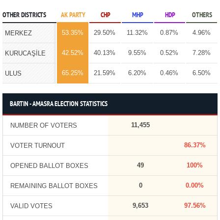
OTHER DISTRICTS
AK PARTY
CHP
MHP
HDP
OTHERS
53.35%
29.50%
11.32%
0.87%
4.96%
MERKEZ
42.52%
40.13%
9.55%
0.52%
7.28%
KURUCAŞİLE
65.25%
21.59%
6.20%
0.46%
6.50%
ULUS
BARTIN - AMASRA ELECTION STATISTICS
11,455
NUMBER OF VOTERS
86.37%
VOTER TURNOUT
49
100%
OPENED BALLOT BOXES
0
0.00%
REMAINING BALLOT BOXES
9,653
97.56%
VALID VOTES