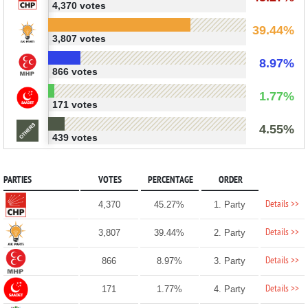
4,370 votes
39.44%
3,807 votes
8.97%
866 votes
1.77%
171 votes
4.55%
439 votes
PARTIES
VOTES
PERCENTAGE
ORDER
Details >>
4,370
45.27%
1. Party
Details >>
3,807
39.44%
2. Party
Details >>
866
8.97%
3. Party
Details >>
171
1.77%
4. Party