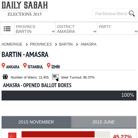
ELECTIONS 2015
PROVINCE:
DISTRICT:
PARTY:
HOMEPAGE
HOMEPAGE
PROVINCES
BARTIN
AMASRA
PROVINCES
BARTIN - AMASRA
CANDIDATES
ANKARA
İSTANBUL
İZMİR
PARTIES
Number of Voters: 11,455
Voter Turnout: 86.37%
AMASRA - OPENED BALLOT BOXES
100%
2015 NOVEMBER
2015 JUNE
45.27%