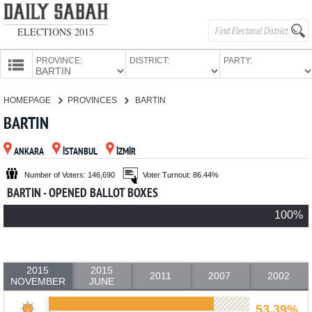
ELECTIONS 2015
PROVINCE:
DISTRICT:
PARTY:
HOMEPAGE
HOMEPAGE
PROVINCES
BARTIN
PROVINCES
BARTIN
CANDIDATES
ANKARA
İSTANBUL
İZMİR
PARTIES
Number of Voters: 146,690
Voter Turnout: 86.44%
BARTIN - OPENED BALLOT BOXES
100%
2015
2015
2011
2007
2002
NOVEMBER
JUNE
53.39%