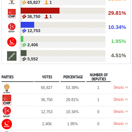
65,827
1
29.81%
36,750
1
10.34%
12,753
1.95%
2,406
4.51%
5,552
NUMBER OF
PARTIES
VOTES
PERCENTAGE
DEPUTIES
Details >>
65,827
53.39%
1
Details >>
36,750
29.81%
1
Details >>
12,753
10.34%
0
Details >>
2,406
1.95%
0