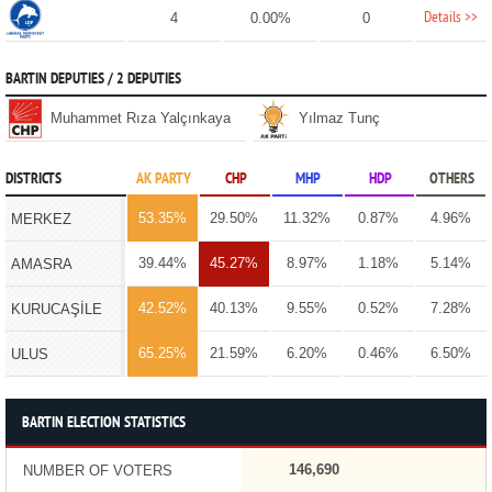
Details >>
4
0.00%
0
BARTIN DEPUTIES / 2 DEPUTIES
Muhammet Rıza Yalçınkaya
Yılmaz Tunç
DISTRICTS
AK PARTY
CHP
MHP
HDP
OTHERS
53.35%
29.50%
11.32%
0.87%
4.96%
MERKEZ
39.44%
45.27%
8.97%
1.18%
5.14%
AMASRA
42.52%
40.13%
9.55%
0.52%
7.28%
KURUCAŞİLE
65.25%
21.59%
6.20%
0.46%
6.50%
ULUS
BARTIN ELECTION STATISTICS
146,690
NUMBER OF VOTERS