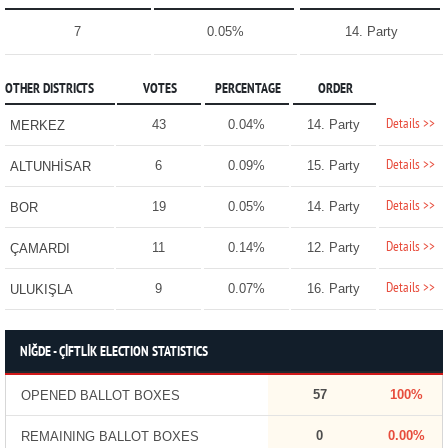
7
0.05%
14. Party
OTHER DISTRICTS
VOTES
PERCENTAGE
ORDER
Details >>
43
0.04%
14. Party
MERKEZ
Details >>
6
0.09%
15. Party
ALTUNHİSAR
Details >>
19
0.05%
14. Party
BOR
Details >>
11
0.14%
12. Party
ÇAMARDI
Details >>
9
0.07%
16. Party
ULUKIŞLA
NİĞDE - ÇİFTLİK ELECTION STATISTICS
57
100%
OPENED BALLOT BOXES
0
0.00%
REMAINING BALLOT BOXES