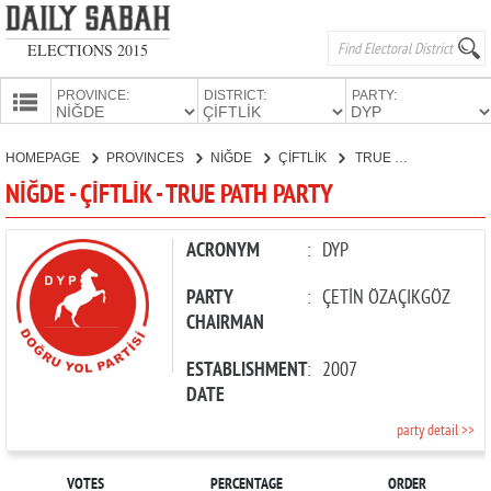
ELECTIONS 2015
PROVINCE:
DISTRICT:
PARTY:
HOMEPAGE
HOMEPAGE
PROVINCES
NİĞDE
ÇİFTLİK
TRUE PATH PARTY
PROVINCES
NİĞDE - ÇİFTLİK - TRUE PATH PARTY
CANDIDATES
PARTIES
ACRONYM
:
DYP
PARTY
:
ÇETİN ÖZAÇIKGÖZ
CHAIRMAN
ESTABLISHMENT
:
2007
DATE
party detail >>
VOTES
PERCENTAGE
ORDER