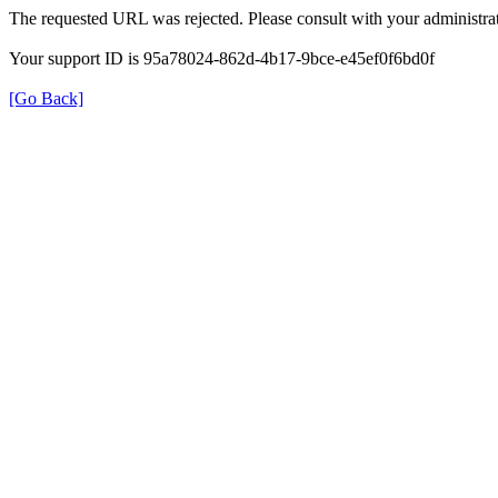
The requested URL was rejected. Please consult with your administrat
Your support ID is 95a78024-862d-4b17-9bce-e45ef0f6bd0f
[Go Back]