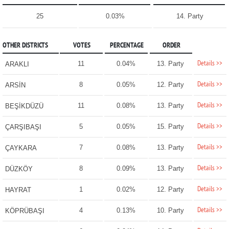
25
0.03%
14. Party
OTHER DISTRICTS
VOTES
PERCENTAGE
ORDER
Details >>
11
0.04%
13. Party
ARAKLI
Details >>
8
0.05%
12. Party
ARSİN
Details >>
11
0.08%
13. Party
BEŞİKDÜZÜ
Details >>
5
0.05%
15. Party
ÇARŞIBAŞI
Details >>
7
0.08%
13. Party
ÇAYKARA
Details >>
8
0.09%
13. Party
DÜZKÖY
Details >>
1
0.02%
12. Party
HAYRAT
Details >>
4
0.13%
10. Party
KÖPRÜBAŞI