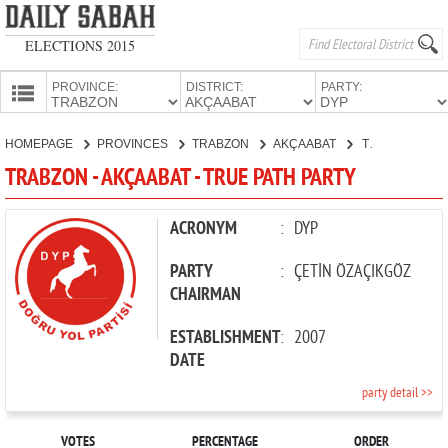
ELECTIONS 2015
PROVINCE:
DISTRICT:
PARTY:
HOMEPAGE
HOMEPAGE
PROVINCES
TRABZON
AKÇAABAT
TRUE PATH PARTY
PROVINCES
TRABZON - AKÇAABAT - TRUE PATH PARTY
CANDIDATES
PARTIES
ACRONYM
:
DYP
PARTY
:
ÇETİN ÖZAÇIKGÖZ
CHAIRMAN
ESTABLISHMENT
:
2007
DATE
party detail >>
VOTES
PERCENTAGE
ORDER