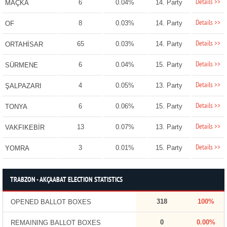
Details >>
6
0.04%
14. Party
MAÇKA
Details >>
8
0.03%
14. Party
OF
Details >>
65
0.03%
14. Party
ORTAHİSAR
Details >>
6
0.04%
15. Party
SÜRMENE
Details >>
4
0.05%
13. Party
ŞALPAZARI
Details >>
6
0.06%
15. Party
TONYA
Details >>
13
0.07%
13. Party
VAKFIKEBİR
Details >>
3
0.01%
15. Party
YOMRA
TRABZON - AKÇAABAT ELECTION STATISTICS
318
100%
OPENED BALLOT BOXES
0
0.00%
REMAINING BALLOT BOXES